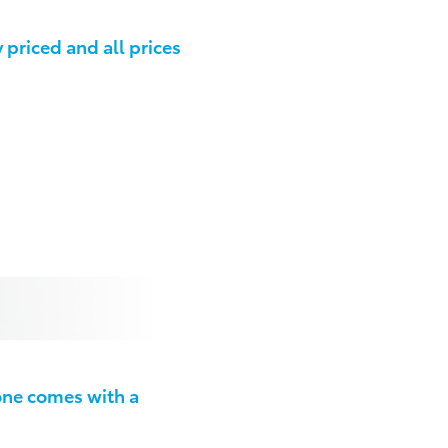
priced and all prices
one comes with a