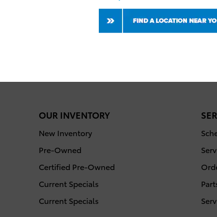
OUR INVENTORY
SER
New Inventory
Sche
Pre-Owned
Serv
Certified Pre-Owned
Orde
Current Specials
Part
Current Specials
Serv