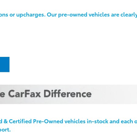
ns or upcharges. Our pre-owned vehicles are clearly 
& Certified Pre-Owned vehicles in-stock and each 
ort.