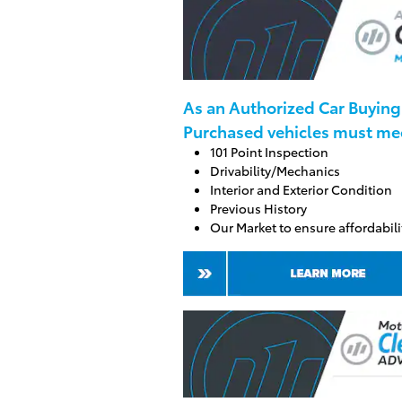
As an Authorized Car
Buying 
Purchased vehicles must meet
101 Point Inspection
Drivability/Mechanics
Interior and Exterior Condition
Previous History
Our Market to ensure affordabili