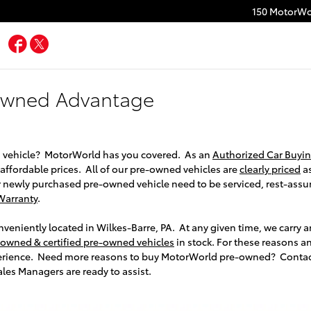
150 MotorWo
Facebook
Twitter
Owned Advantage
 vehicle? MotorWorld has you covered. As an
Authorized Car Buyin
t affordable prices. All of our pre-owned vehicles are
clearly priced
as
 newly purchased pre-owned vehicle need to be serviced, rest-assur
Warranty
.
eniently located in Wilkes-Barre, PA. At any given time, we carry 
-owned & certified pre-owned vehicles
in stock. For these reasons 
erience. Need more reasons to buy MotorWorld pre-owned? Conta
es Managers are ready to assist.