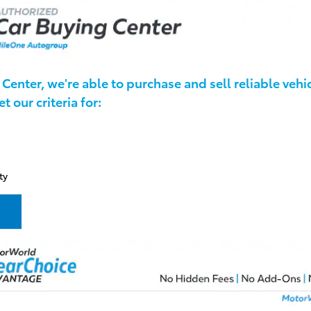
Center, we're able to purchase and sell reliable vehic
 our criteria for:
ty