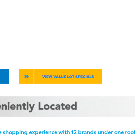
 shopping experience with 12 brands under one roof