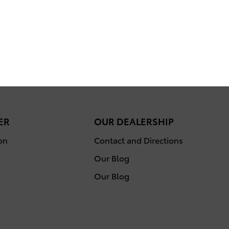
ER
OUR DEALERSHIP
on
Contact and Directions
Our Blog
Our Blog