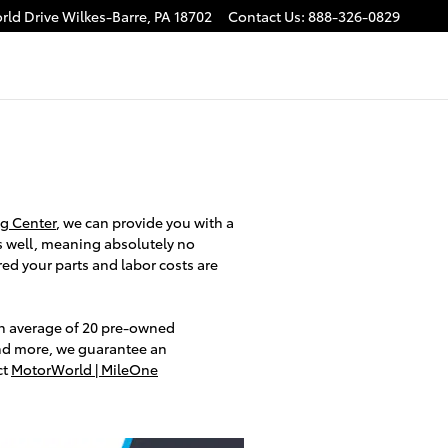
rld Drive
Wilkes-Barre
,
PA
18702
Contact Us
:
888-326-0829
g Center
, we can provide you with a
 well, meaning absolutely no
ed your parts and labor costs are
an average of 20 pre-owned
and more, we guarantee an
ct
MotorWorld | MileOne