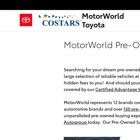
Skip to main content
MotorWorld
Toyota
MotorWorld Pre-
Searching for your dream pre-owned
large selection of reliable vehicles a
hidden fees to you! And should your
covered by our
Certified Advantage 
MotorWorld represents 12 brands conv
automotive brands and over
150 pre
unparalleled pre-owned buying exp
Autogroup
today. Our Pre-Owned Sal