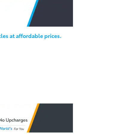
les at affordable prices.