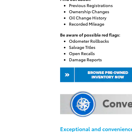
Previous Registrations
Ownership Changes
Oil Change History
Recorded Mileage
Be aware of possible red flags:
Odometer Rollbacks
Salvage Titles
Open Recalls
Damage Reports
Exceptional and convenience