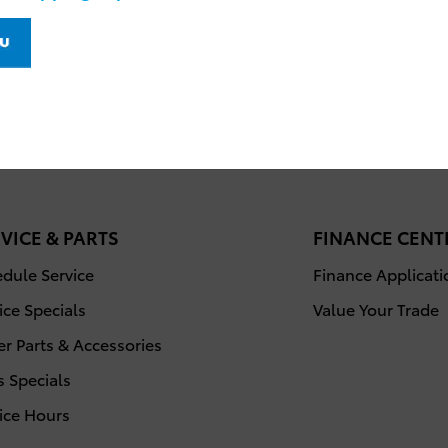
VICE & PARTS
FINANCE CENT
dule Service
Finance Applicati
ice Specials
Value Your Trade
r Parts & Accessories
s Specials
ice Hours