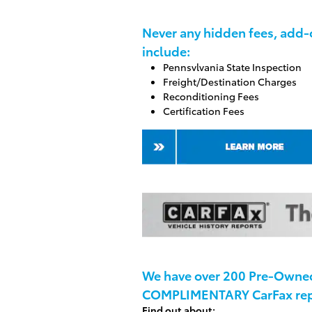
Never any hidden fees, add-o
include:
Pennsvlvania State Inspection
Freight/Destination Charges
Reconditioning Fees
Certification Fees
We have over 200 Pre-Owned 
COMPLIMENTARY CarFax rep
Find out about: