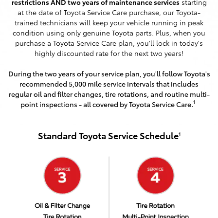
restrictions AND two years of maintenance services
starting
at the date of Toyota Service Care purchase, our Toyota-
trained technicians will keep your vehicle running in peak
condition using only genuine Toyota parts. Plus, when you
purchase a Toyota Service Care plan, you'll lock in today's
highly discounted rate for the next two years!
During the two years of your service plan, you'll follow Toyota's
recommended 5,000 mile service intervals that includes
regular oil and filter changes, tire rotations, and routine multi-
1
point inspections - all covered by Toyota Service Care.
Standard Toyota Service Schedule
1