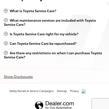
What is Toyota Service Care?
What maintenance services are included with Toyota
Service Care?
Is Toyota Service Care right for my vehicle?
Can Toyota Service Care be repurchased?
Are there any restrictions on when I can purchase Toyota
Service Care?
Show Disclosures
Safety Recalls & Service Campaigns
Sitemap
Privacy
AdChoices