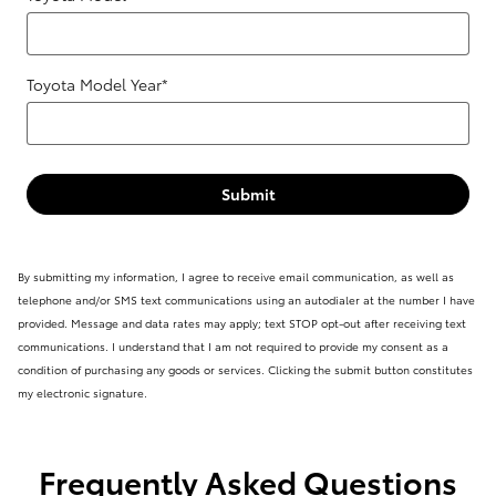
Toyota Model Year
*
Submit
By submitting my information, I agree to receive email communication, as well as
telephone and/or SMS text communications using an autodialer at the number I have
provided. Message and data rates may apply; text STOP opt-out after receiving text
communications. I understand that I am not required to provide my consent as a
condition of purchasing any goods or services. Clicking the submit button constitutes
my electronic signature.
Frequently Asked Questions