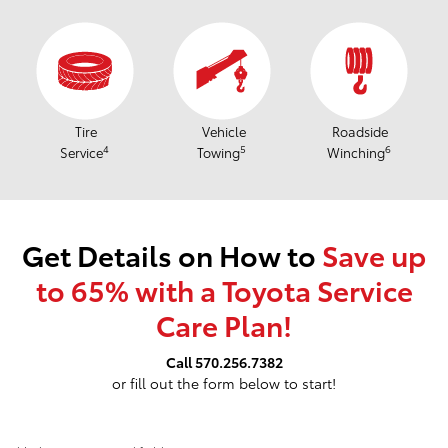
Tire
Vehicle
Roadside
4
5
6
Service
Towing
Winching
Get Details on How to
Save up
to 65% with a Toyota Service
Care Plan!
Call 570.256.7382
or fill out the form below to start!