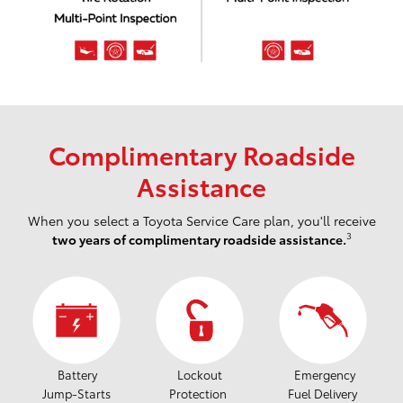
Complimentary Roadside
Assistance
When you select a Toyota Service Care plan, you'll receive
3
two years of complimentary roadside assistance.
Battery
Lockout
Emergency
Jump-Starts
Protection
Fuel Delivery