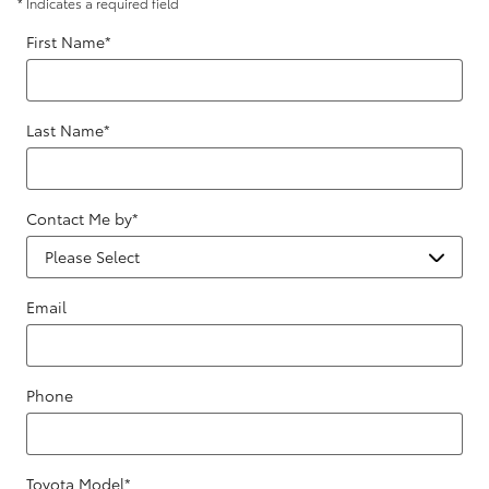
* Indicates a required field
First Name
*
Last Name
*
Contact Me by
*
Email
Phone
Toyota Model
*