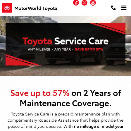
Facebook
Twitter
YouTube
Toyota Service Care
Skip to main content
MotorWorld Toyota
Save up to 57%
on 2 Years of
Maintenance Coverage.
Toyota Service Care is a prepaid maintenance plan with
complimentary Roadside Assistance that helps provide the
peace of mind you deserve. With
no mileage or model year