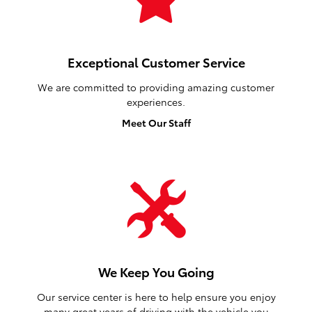
Car Shopping Made Easy
We provide a vast selection of new and used vehicles,
exceptional car care and customer service with a
smile!
View Our Inventory
Exceptional Customer Service
We are committed to providing amazing customer
experiences.