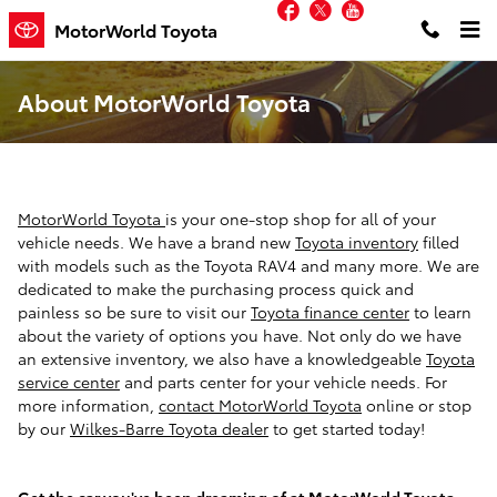
Facebook
Twitter
YouTube
Skip to main content
MotorWorld Toyota
About MotorWorld Toyota
MotorWorld Toyota
is your one-stop shop for all of your
vehicle needs. We have a brand new
Toyota inventory
filled
with models such as the Toyota RAV4 and many more. We are
dedicated to make the purchasing process quick and
painless so be sure to visit our
Toyota finance center
to learn
about the variety of options you have. Not only do we have
an extensive inventory, we also have a knowledgeable
Toyota
service center
and parts center for your vehicle needs. For
more information,
contact MotorWorld Toyota
online or stop
by our
Wilkes-Barre Toyota dealer
to get started today!