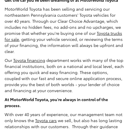
Get the car you've been dreaming of at MotorWorld Toyota
MotorWorld Toyota has been selling and servicing our
northeastern Pennsylvania customers' Toyota vehicles for
over 40 years. Through our Clear Choice Advantage, which
includes no hidden fees, no add-ons and no upcharges, we
promise that whether you're buying one of our
Toyota trucks
for sale
, getting your vehicle serviced, or reviewing the terms
of your financing, the information will always be upfront and
clear.
Our
Toyota financing
department works with many of the top
financial institutions, both on a national and local level, each
offering you quick and easy financing. These options,
coupled with our fast and secure online application process,
provide you the best of both worlds - your lender of choice
and financing at your convenience.
At MotorWorld Toyota, you're always in control of the
process.
With over 40 years of experience, our management team not
only knows the
Toyota cars
we sell, but also has long lasting
relationships with our customers. Through their guidance