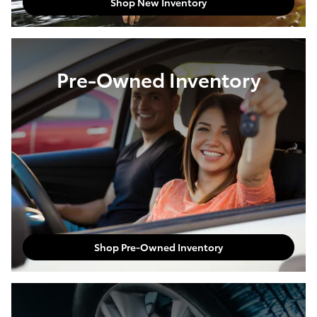
New Inventory
Shop New Inventory
Pre-Owned Inventory