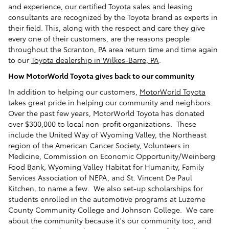
and experience, our certified Toyota sales and leasing
consultants are recognized by the Toyota brand as experts in
their field. This, along with the respect and care they give
every one of their customers, are the reasons people
throughout the Scranton, PA area return time and time again
to our
Toyota dealership in Wilkes-Barre, PA
.
How MotorWorld Toyota gives back to our community
In addition to helping our customers,
MotorWorld Toyota
takes great pride in helping our community and neighbors.
Over the past few years, MotorWorld Toyota has donated
over $300,000 to local non-profit organizations. These
include the United Way of Wyoming Valley, the Northeast
region of the American Cancer Society, Volunteers in
Medicine, Commission on Economic Opportunity/Weinberg
Food Bank, Wyoming Valley Habitat for Humanity, Family
Services Association of NEPA, and St. Vincent De Paul
Kitchen, to name a few. We also set-up scholarships for
students enrolled in the automotive programs at Luzerne
County Community College and Johnson College. We care
about the community because it's our community too, and