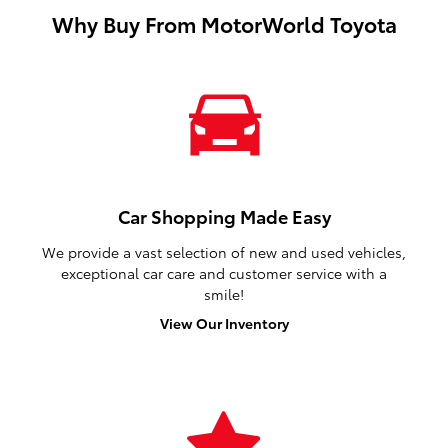
Why Buy From MotorWorld Toyota