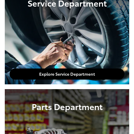
Shop Pre-Owned Inventory
Service Department