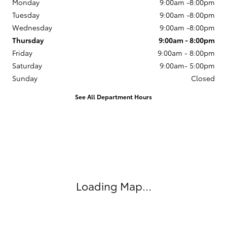
Get in Touch
MotorWorld Toyota
Contact Us
888-647-5694
Monday
9:00am -8:00pm
Tuesday
9:00am -8:00pm
Wednesday
9:00am -8:00pm
Thursday
9:00am - 8:00pm
Friday
9:00am - 8:00pm
Saturday
9:00am- 5:00pm
Sunday
Closed