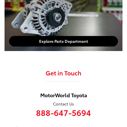
Explore Service Department
Parts Department
Explore Parts Department