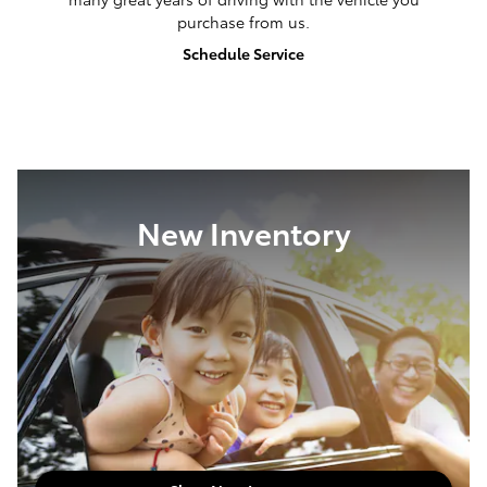
Meet Our Staff
We Keep You Going
Our service center is here to help ensure you enjoy
many great years of driving with the vehicle you
purchase from us.
Schedule Service