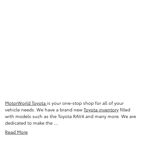
See All Department Hours
Visit us at: 150 MotorWorld Drive Wilkes-Barre, PA 18702
Loading Map...