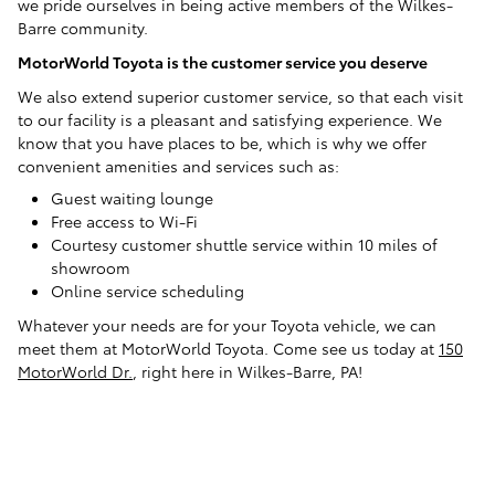
we pride ourselves in being active members of the Wilkes-
Barre community.
MotorWorld Toyota is the customer service you deserve
We also extend superior customer service, so that each visit
to our facility is a pleasant and satisfying experience. We
know that you have places to be, which is why we offer
convenient amenities and services such as:
Guest waiting lounge
Free access to Wi-Fi
Courtesy customer shuttle service within 10 miles of
showroom
Online service scheduling
Whatever your needs are for your Toyota vehicle, we can
meet them at MotorWorld Toyota. Come see us today at
150
MotorWorld Dr.
, right here in Wilkes-Barre, PA!