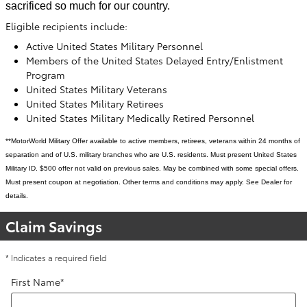
sacrificed so much for our country.
Eligible recipients include:
Active United States Military Personnel
Members of the United States Delayed Entry/Enlistment
Program
United States Military Veterans
United States Military Retirees
United States Military Medically Retired Personnel
**MotorWorld Military Offer available to active members, retirees, veterans within 24 months of
separation and of U.S. military branches who are U.S. residents. Must present United States
Military ID. $500 offer not valid on previous sales. May be combined with some special offers.
Must present coupon at negotiation. Other terms and conditions may apply. See Dealer for
details.
Claim Savings
* Indicates a required field
First Name
*