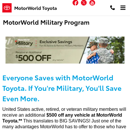
Facebook
Twitter
YouTube
Skip to main content
MotorWorld Toyota
MotorWorld Military Program
Everyone Saves with MotorWorld
Toyota. If You're Military, You'll Save
Even More.
United States active, retired, or veteran military members will
receive an additional
$500 off any vehicle at MotorWorld
Toyota.**
This translates to BIG SAVINGS! Just one of the
many advantages MotorWorld has to offer to those who have