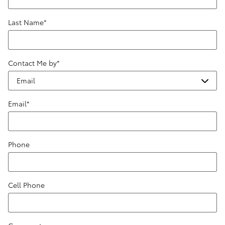
Last Name
*
Contact Me by
*
Email
*
Phone
Cell Phone