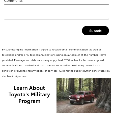
Comments
Submit
By submitting my information, I agree to receive email communication, as well as
telephone and/or SMS text communications using an autodialer at the number I have
provided. Message and data rates may apply; text STOP opt-out after receiving text
communications. I understand that I am not required to provide my consent as a
condition of purchasing any goods or services. Clicking the submit button constitutes my
electronic signature.
Learn About
Toyota's Military
Program