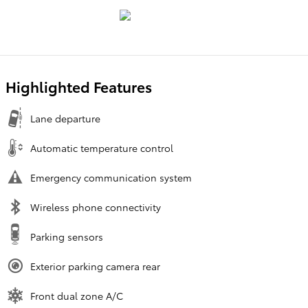
Highlighted Features
Lane departure
Automatic temperature control
Emergency communication system
Wireless phone connectivity
Parking sensors
Exterior parking camera rear
Front dual zone A/C