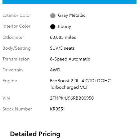
Exterior Color
Gray Metallic
Interior Color
Ebony
Odometer
60,885 miles
Body/Seating
SUV/5 seats
Transmission
8-Speed Automatic
Drivetrain
AWD
Engine
EcoBoost 2.0L I4 GTDi DOHC
Turbocharged VCT
VIN
2FMPK4J96RBB00950
Stock Number
KR0551
Detailed Pricing