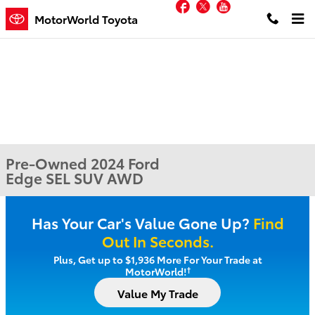
Facebook
Twitter
YouTube
Skip to main content
MotorWorld Toyota
Pre-Owned 2024 Ford
Edge SEL SUV AWD
Has Your Car's Value Gone Up?
Find
Out In Seconds.
Plus, Get up to $1,936 More For Your Trade at
†
MotorWorld!
Value My Trade