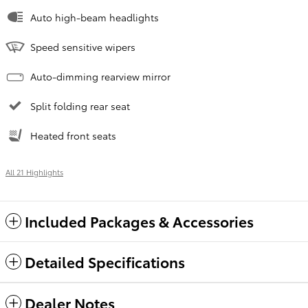
Auto high-beam headlights
Speed sensitive wipers
Auto-dimming rearview mirror
Split folding rear seat
Heated front seats
All 21 Highlights
Included Packages & Accessories
Detailed Specifications
Dealer Notes