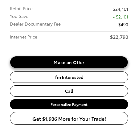
Retail Price
$24,401
You Save
- $2,101
Dealer Documentary Fee
$490
$22,790
Internet Price
Make an Offer
I’m Interested
Call
Personalize Payment
Get $1,936 More for Your Trade!