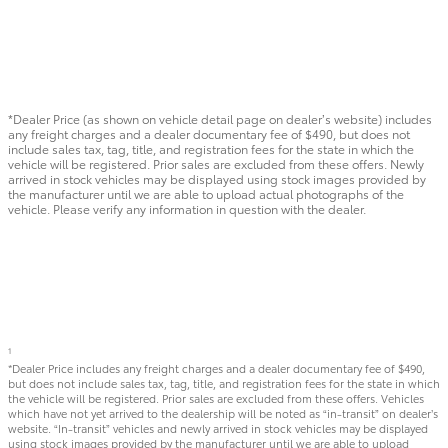
*Dealer Price (as shown on vehicle detail page on dealer’s website) includes
any freight charges and a dealer documentary fee of $490, but does not
include sales tax, tag, title, and registration fees for the state in which the
vehicle will be registered. Prior sales are excluded from these offers. Newly
arrived in stock vehicles may be displayed using stock images provided by
the manufacturer until we are able to upload actual photographs of the
vehicle. Please verify any information in question with the dealer.
1
*Dealer Price includes any freight charges and a dealer documentary fee of $490,
but does not include sales tax, tag, title, and registration fees for the state in which
the vehicle will be registered. Prior sales are excluded from these offers. Vehicles
which have not yet arrived to the dealership will be noted as “in-transit” on dealer’s
website. “In-transit” vehicles and newly arrived in stock vehicles may be displayed
using stock images provided by the manufacturer until we are able to upload