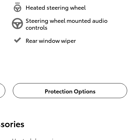
Heated steering wheel
Steering wheel mounted audio
controls
Rear window wiper
Protection Options
sories