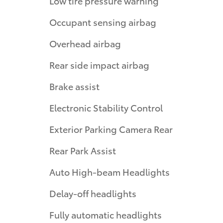
Low tire pressure warning
Occupant sensing airbag
Overhead airbag
Rear side impact airbag
Brake assist
Electronic Stability Control
Exterior Parking Camera Rear
Rear Park Assist
Auto High-beam Headlights
Delay-off headlights
Fully automatic headlights