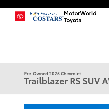
Skip to main content
MotorWorld
Toyota
Pre-Owned 2025 Chevrolet
Trailblazer RS SUV