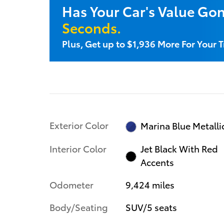
Has Your Car's Value Go
Seconds.
Plus, Get up to $1,936 More For Your 
Exterior Color
Marina Blue Metalli
Interior Color
Jet Black With Red
Accents
Odometer
9,424 miles
Body/Seating
SUV/5 seats