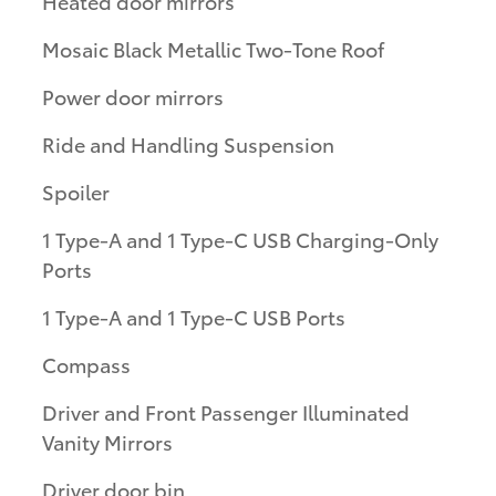
Heated door mirrors
Mosaic Black Metallic Two-Tone Roof
Power door mirrors
Ride and Handling Suspension
Spoiler
1 Type-A and 1 Type-C USB Charging-Only
Ports
1 Type-A and 1 Type-C USB Ports
Compass
Driver and Front Passenger Illuminated
Vanity Mirrors
Driver door bin