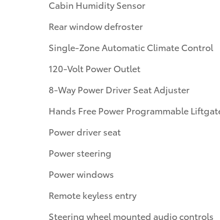
Cabin Humidity Sensor
Rear window defroster
Single-Zone Automatic Climate Control
120-Volt Power Outlet
8-Way Power Driver Seat Adjuster
Hands Free Power Programmable Liftgat
Power driver seat
Power steering
Power windows
Remote keyless entry
Steering wheel mounted audio controls