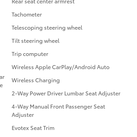
Rear seat center armrest
Tachometer
Telescoping steering wheel
Tilt steering wheel
Trip computer
Wireless Apple CarPlay/Android Auto
ar
Wireless Charging
le
2-Way Power Driver Lumbar Seat Adjuster
4-Way Manual Front Passenger Seat
Adjuster
Evotex Seat Trim