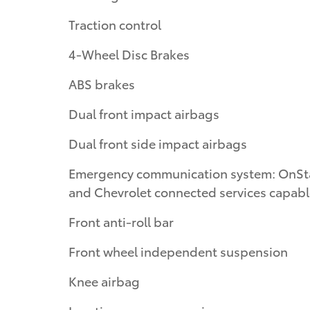
Traction control
4-Wheel Disc Brakes
ABS brakes
Dual front impact airbags
Dual front side impact airbags
Emergency communication system: OnSt
and Chevrolet connected services capab
Front anti-roll bar
Front wheel independent suspension
Knee airbag