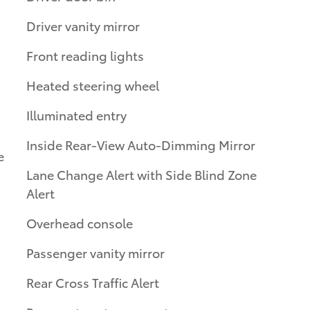
Driver vanity mirror
Front reading lights
Heated steering wheel
Illuminated entry
Inside Rear-View Auto-Dimming Mirror
e
Lane Change Alert with Side Blind Zone
Alert
Overhead console
Passenger vanity mirror
Rear Cross Traffic Alert