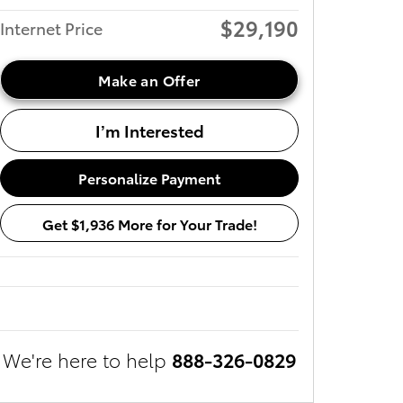
$29,190
Internet Price
Make an Offer
I’m Interested
Personalize Payment
Get $1,936 More for Your Trade!
We're here to help
888-326-0829