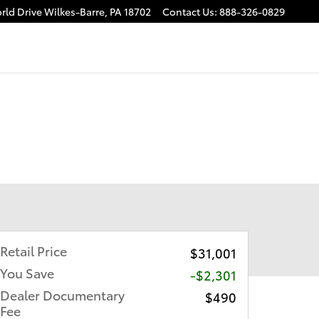
rld Drive
Wilkes-Barre
,
PA
18702
Contact Us
:
888-326-0829
Retail Price
$31,001
You Save
-$2,301
Dealer Documentary
$490
Fee