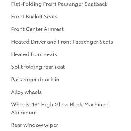
Flat-Folding Front Passenger Seatback
Front Bucket Seats
Front Center Armrest
Heated Driver and Front Passenger Seats
Heated front seats
Split folding rear seat
Passenger door bin
Alloy wheels
Wheels: 19" High Gloss Black Machined
Aluminum
Rear window wiper