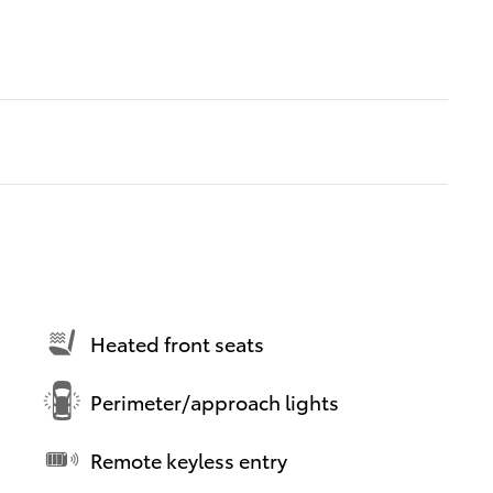
Heated front seats
Perimeter/approach lights
Remote keyless entry