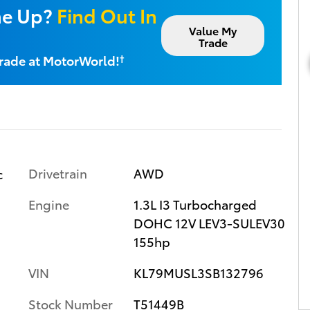
ne Up?
Find Out In
Value My
Trade
Trade at MotorWorld!
†
Drivetrain
AWD
c
Engine
1.3L I3 Turbocharged
DOHC 12V LEV3-SULEV30
155hp
VIN
KL79MUSL3SB132796
Stock Number
T51449B