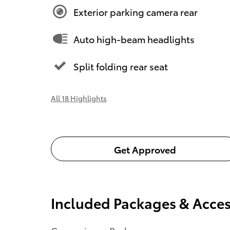
Exterior parking camera rear
Auto high-beam headlights
Split folding rear seat
All 18 Highlights
Get Approved
Included Packages & Acces