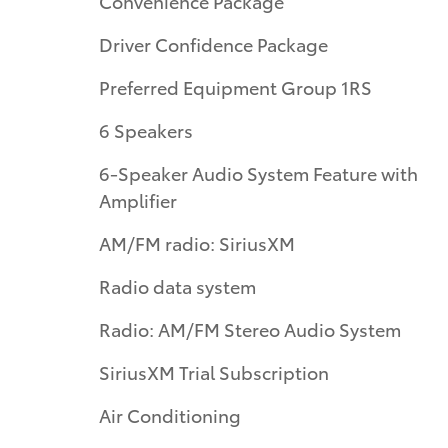
Convenience Package
Driver Confidence Package
Preferred Equipment Group 1RS
6 Speakers
6-Speaker Audio System Feature with
Amplifier
AM/FM radio: SiriusXM
Radio data system
Radio: AM/FM Stereo Audio System
SiriusXM Trial Subscription
Air Conditioning