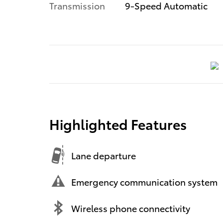
Transmission
9-Speed Automatic
Highlighted Features
Lane departure
Emergency communication system
Wireless phone connectivity