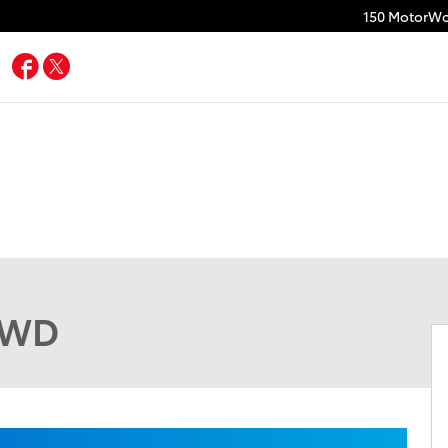
150 MotorWo
Facebook
Twitter
 AWD