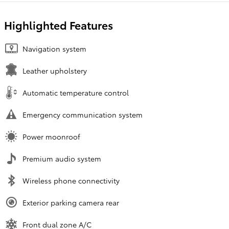
Highlighted Features
Navigation system
Leather upholstery
Automatic temperature control
Emergency communication system
Power moonroof
Premium audio system
Wireless phone connectivity
Exterior parking camera rear
Front dual zone A/C