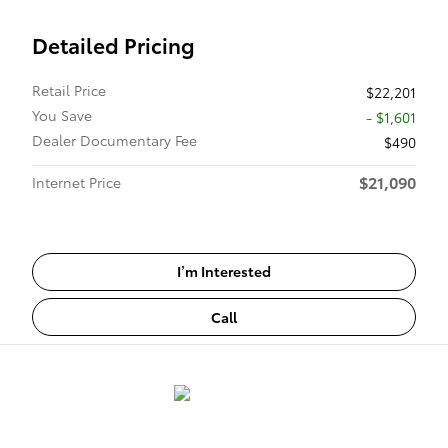
Detailed Pricing
Retail Price
$22,201
You Save
- $1,601
Dealer Documentary Fee
$490
$21,090
Internet Price
I’m Interested
Call