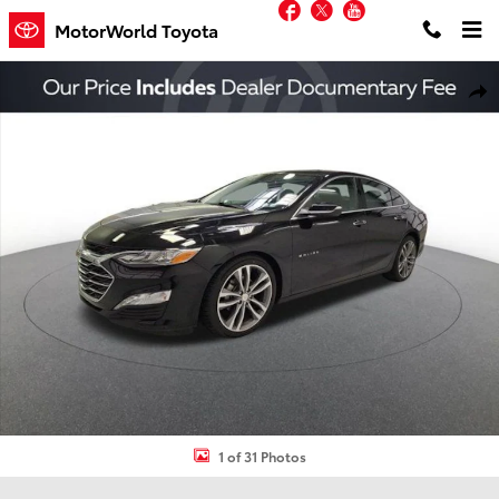
Facebook
Twitter
YouTube
Skip to main content
MotorWorld Toyota
Used 2021 Chevrolet Malibu Premier Sedan Photo 1 of 31
Shar
1 of 31 Photos