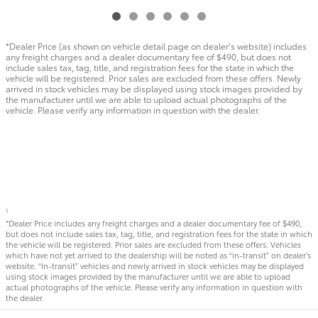
*Dealer Price (as shown on vehicle detail page on dealer’s website) includes
any freight charges and a dealer documentary fee of $490, but does not
include sales tax, tag, title, and registration fees for the state in which the
vehicle will be registered. Prior sales are excluded from these offers. Newly
arrived in stock vehicles may be displayed using stock images provided by
the manufacturer until we are able to upload actual photographs of the
vehicle. Please verify any information in question with the dealer.
1
*Dealer Price includes any freight charges and a dealer documentary fee of $490,
but does not include sales tax, tag, title, and registration fees for the state in which
the vehicle will be registered. Prior sales are excluded from these offers. Vehicles
which have not yet arrived to the dealership will be noted as “in-transit” on dealer’s
website. “In-transit” vehicles and newly arrived in stock vehicles may be displayed
using stock images provided by the manufacturer until we are able to upload
actual photographs of the vehicle. Please verify any information in question with
the dealer.