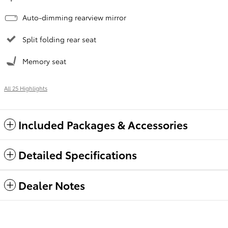
Auto-dimming rearview mirror
Split folding rear seat
Memory seat
All 25 Highlights
Included Packages & Accessories
Detailed Specifications
Dealer Notes