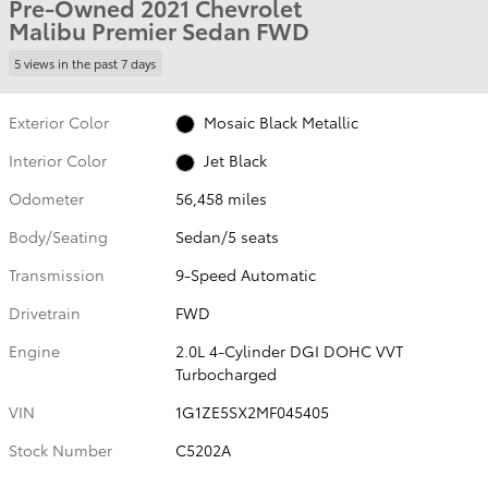
Pre-Owned 2021 Chevrolet
Malibu Premier Sedan FWD
5 views in the past 7 days
Exterior Color
Mosaic Black Metallic
Interior Color
Jet Black
Odometer
56,458 miles
Body/Seating
Sedan/5 seats
Transmission
9-Speed Automatic
Drivetrain
FWD
Engine
2.0L 4-Cylinder DGI DOHC VVT
Turbocharged
VIN
1G1ZE5SX2MF045405
Stock Number
C5202A