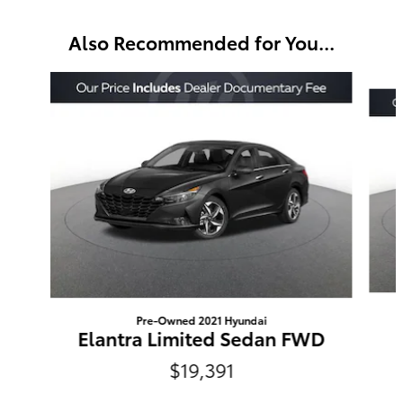
Also Recommended for You...
Slide 1 of 6
Pre-Owned 2021 Hyundai
Elantra Limited Sedan FWD
$19,391