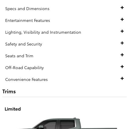
Specs and Dimensions
Entertainment Features
Lighting, Visibility and Instrumentation
Safety and Security
Seats and Trim
Off-Road Capability
Convenience Features
Trims
Limited