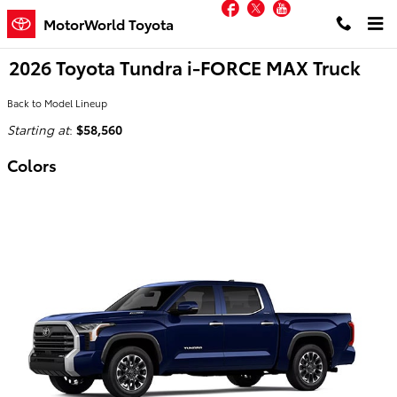
Facebook
Twitter
YouTube
Skip to main content
MotorWorld Toyota
2026 Toyota Tundra i-FORCE MAX Truck
Back to Model Lineup
Starting at
:
$58,560
Colors