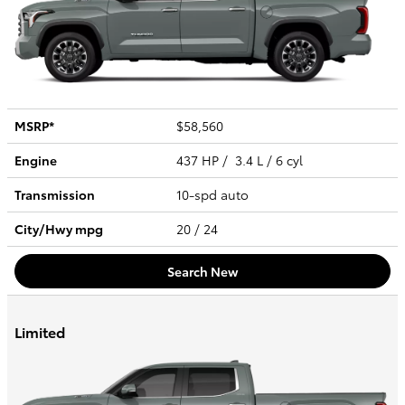
MSRP*
$58,560
Engine
437 HP / 3.4 L / 6 cyl
Transmission
10-spd auto
City/Hwy
mpg
20
/ 24
Search New
Limited