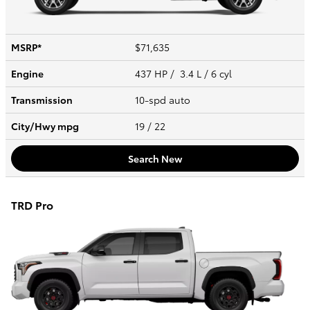
MSRP*
$71,635
Engine
437 HP / 3.4 L / 6 cyl
Transmission
10-spd auto
City/Hwy
mpg
19
/ 22
Search New
TRD Pro