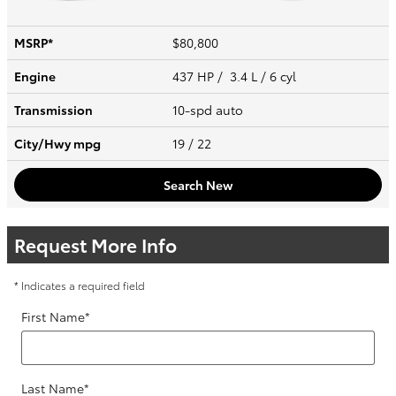
MSRP*
$80,800
Engine
437 HP / 3.4 L / 6 cyl
Transmission
10-spd auto
City/Hwy
mpg
19
/ 22
Search New
Request More Info
* Indicates a required field
First Name
*
Last Name
*