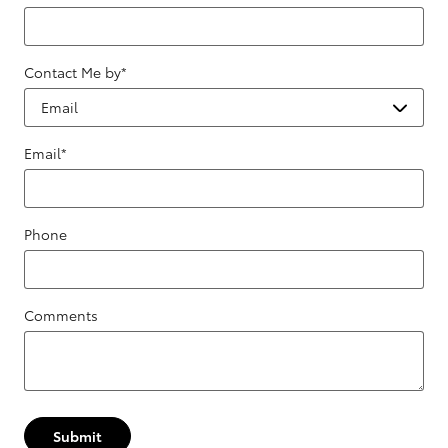
Contact Me by
*
Email
*
Phone
Comments
Submit