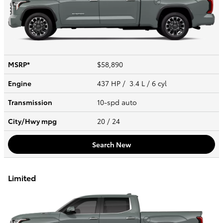
MSRP*
$58,890
Engine
437 HP / 3.4 L / 6 cyl
Transmission
10-spd auto
City/Hwy
mpg
20
/ 24
Search New
Limited