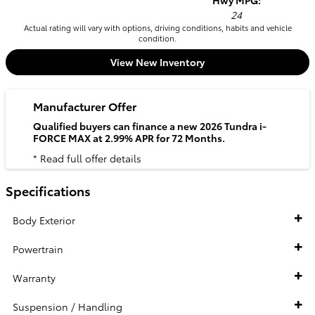
Hwy MPG:
24
Actual rating will vary with options, driving conditions, habits and vehicle
condition.
View New Inventory
Manufacturer Offer
Qualified buyers can finance a new 2026 Tundra i-
FORCE MAX at 2.99% APR for 72 Months.
* Read full offer details
Specifications
Body Exterior
Powertrain
Warranty
Suspension / Handling