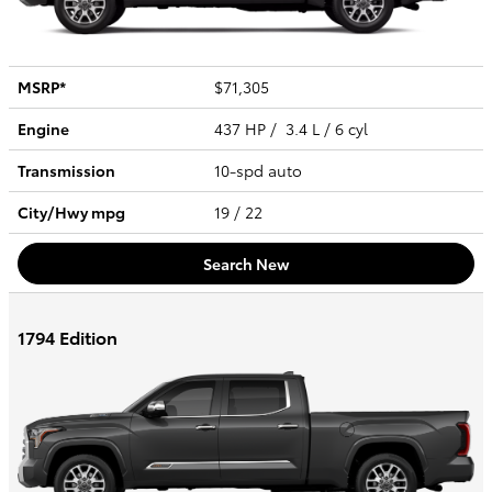
MSRP*
$71,305
Engine
437 HP / 3.4 L / 6 cyl
Transmission
10-spd auto
City/Hwy
mpg
19
/ 22
Search New
1794 Edition