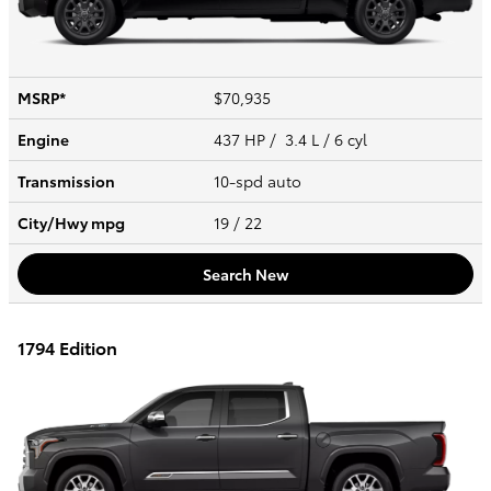
MSRP*
$70,935
Engine
437 HP / 3.4 L / 6 cyl
Transmission
10-spd auto
City/Hwy
mpg
19
/ 22
Search New
1794 Edition