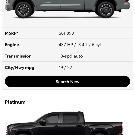
MSRP*
$61,890
Engine
437 HP / 3.4 L / 6 cyl
Transmission
10-spd auto
City/Hwy
mpg
19
/ 22
Search New
Platinum