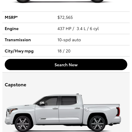
MSRP*
$72,565
Engine
437 HP / 3.4 L / 6 cyl
Transmission
10-spd auto
City/Hwy
mpg
18
/ 20
Search New
Capstone