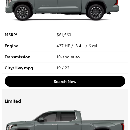
MSRP*
$61,560
Engine
437 HP / 3.4 L / 6 cyl
Transmission
10-spd auto
City/Hwy
mpg
19
/ 22
Search New
Limited