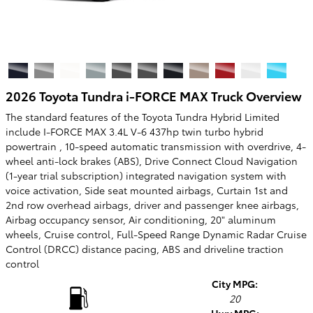
2026 Toyota Tundra i-FORCE MAX Truck Overview
The standard features of the Toyota Tundra Hybrid Limited
include I-FORCE MAX 3.4L V-6 437hp twin turbo hybrid
powertrain , 10-speed automatic transmission with overdrive, 4-
wheel anti-lock brakes (ABS), Drive Connect Cloud Navigation
(1-year trial subscription) integrated navigation system with
voice activation, Side seat mounted airbags, Curtain 1st and
2nd row overhead airbags, driver and passenger knee airbags,
Airbag occupancy sensor, Air conditioning, 20" aluminum
wheels, Cruise control, Full-Speed Range Dynamic Radar Cruise
Control (DRCC) distance pacing, ABS and driveline traction
control
City MPG:
20