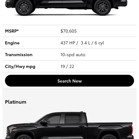
MSRP*
$70,605
Engine
437 HP / 3.4 L / 6 cyl
Transmission
10-spd auto
City/Hwy
mpg
19
/ 22
Search New
Platinum