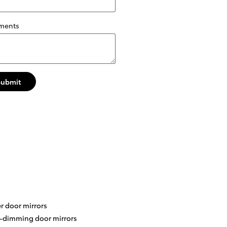
ments
Submit
r door mirrors
-dimming door mirrors