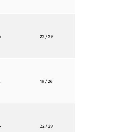
o
22
/ 29
.
19
/ 26
o
22
/ 29