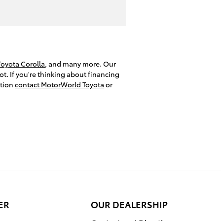
Toyota Corolla
, and many more. Our
t. If you're thinking about financing
ation
contact MotorWorld Toyota
or
ER
OUR DEALERSHIP