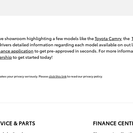
ive showroom highlighting a few models like the
Toyota Camry
, the
ivers detailed information regarding each model available on out lo
nance application
to get pre-approved in seconds. For more inform
ership
to get started today!
akes your privacy seriously. Please
click this link
to read our privacy policy.
VICE & PARTS
FINANCE CENT