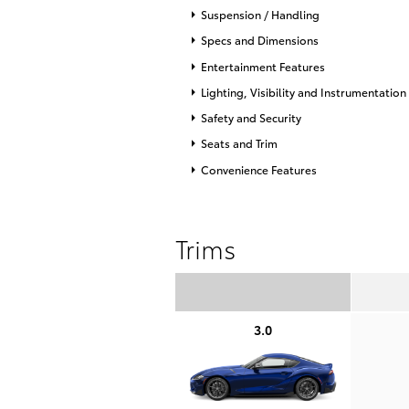
Suspension / Handling
Specs and Dimensions
Entertainment Features
Lighting, Visibility and Instrumentation
Safety and Security
Seats and Trim
Convenience Features
Trims
3.0