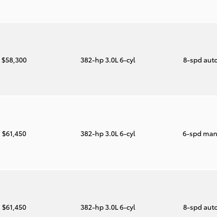
$58,300
382-hp 3.0L 6-cyl
8-spd aut
$61,450
382-hp 3.0L 6-cyl
6-spd man
$61,450
382-hp 3.0L 6-cyl
8-spd aut