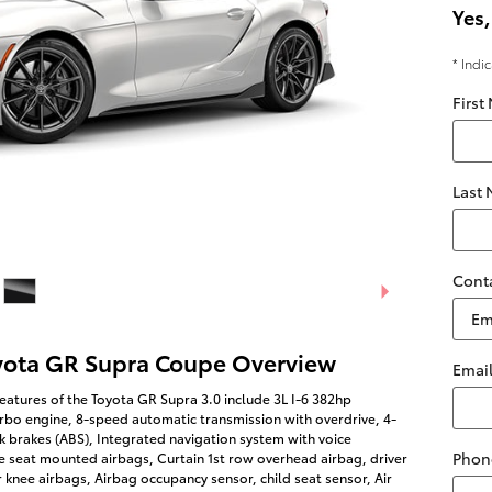
Yes,
* Indi
First
Last
Cont
yota GR Supra Coupe Overview
Emai
eatures of the Toyota GR Supra 3.0 include 3L I-6 382hp
rbo engine, 8-speed automatic transmission with overdrive, 4-
k brakes (ABS), Integrated navigation system with voice
Phon
de seat mounted airbags, Curtain 1st row overhead airbag, driver
knee airbags, Airbag occupancy sensor, child seat sensor, Air