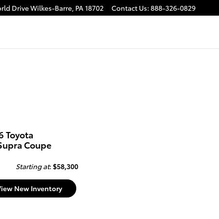
rld Drive
Wilkes-Barre
,
PA
18702
Contact Us
:
888-326-0829
6 Toyota
Supra Coupe
Starting at
:
$58,300
View New Inventory