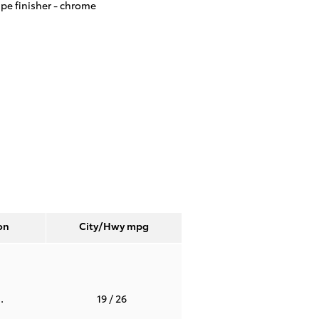
ipe finisher -
chrome
on
City/Hwy
mpg
.
19
/ 26