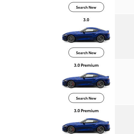
Search New
3.0
Search New
3.0 Premium
Search New
3.0 Premium