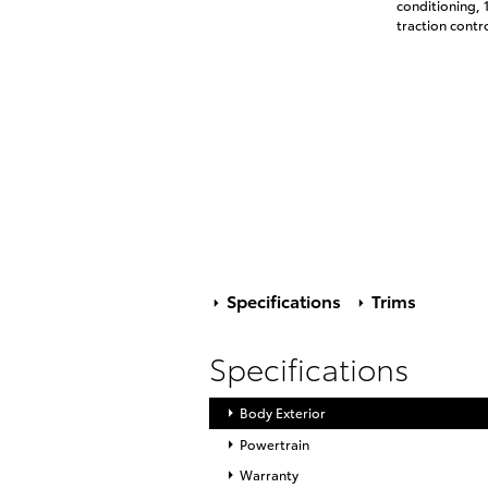
conditioning, 
traction contr
Specifications
Trims
Specifications
Body Exterior
Powertrain
Warranty