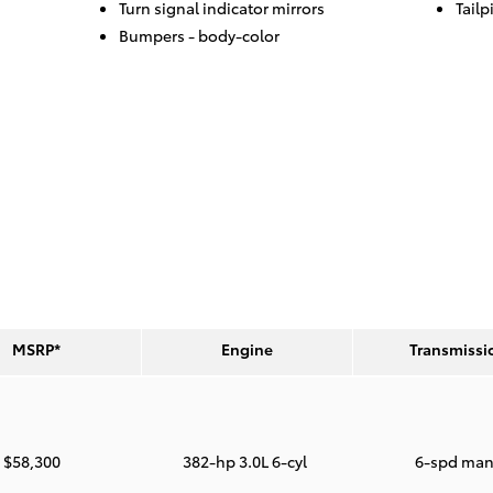
Turn signal indicator mirrors
Tailp
Bumpers -
body-color
MSRP*
Engine
Transmissi
$58,300
382-hp 3.0L 6-cyl
6-spd man