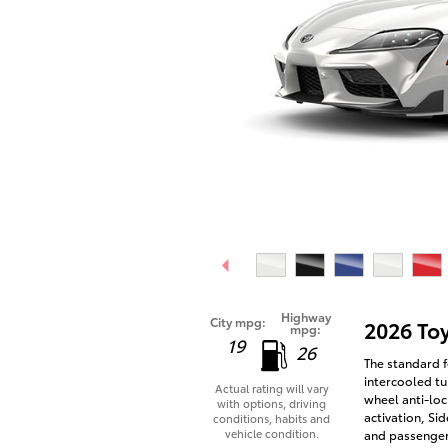
Highway
City mpg:
2026 To
mpg:
19
26
The standard f
intercooled tu
Actual rating will vary
wheel anti-loc
with options, driving
activation, Si
conditions, habits and
vehicle condition.
and passenger 