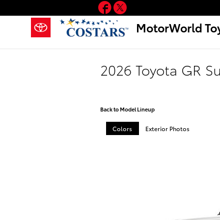
Facebook
Twitter
Skip to main content
MotorWorld To
2026 Toyota GR S
Back to Model Lineup
Colors
Exterior Photos