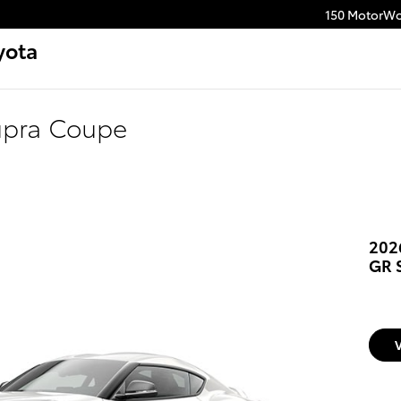
150 MotorWo
yota
upra Coupe
202
GR 