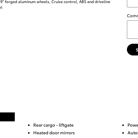
19" forged aluminum wheels, Cruise control, ABS and driveline
ol
Com
Rear cargo -
liftgate
Powe
Heated door mirrors
Auto