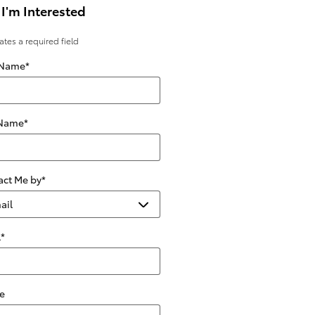
 I'm Interested
cates a required field
 Name
*
 Name
*
act Me by
*
l
*
e