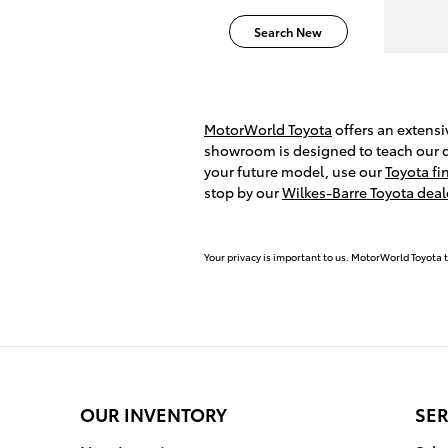
Search New
MotorWorld Toyota
offers an extens
showroom is designed to teach our dr
your future model, use our
Toyota fi
stop by our
Wilkes-Barre Toyota deal
Your privacy is important to us. MotorWorld Toyota t
OUR INVENTORY
SER