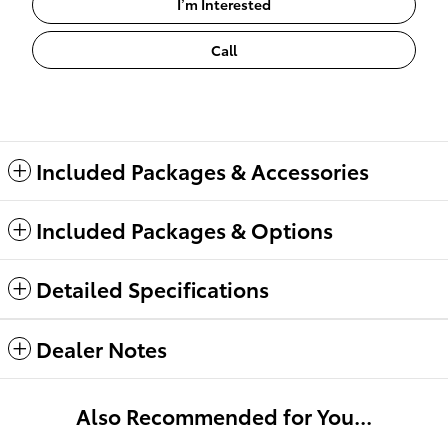
I’m Interested
Call
Included Packages & Accessories
Included Packages & Options
Detailed Specifications
Dealer Notes
Also Recommended for You...