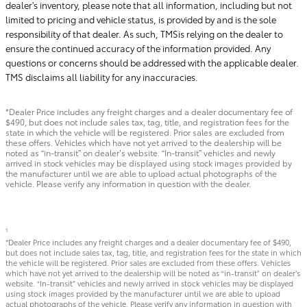
dealer's inventory, please note that all information, including but not
limited to pricing and vehicle status, is provided by and is the sole
responsibility of that dealer. As such, TMSis relying on the dealer to
ensure the continued accuracy of the information provided. Any
questions or concerns should be addressed with the applicable dealer.
TMS disclaims all liability for any inaccuracies.
*Dealer Price includes any freight charges and a dealer documentary fee of
$490, but does not include sales tax, tag, title, and registration fees for the
state in which the vehicle will be registered. Prior sales are excluded from
these offers. Vehicles which have not yet arrived to the dealership will be
noted as “in-transit” on dealer’s website. “In-transit” vehicles and newly
arrived in stock vehicles may be displayed using stock images provided by
the manufacturer until we are able to upload actual photographs of the
vehicle. Please verify any information in question with the dealer.
1
*Dealer Price includes any freight charges and a dealer documentary fee of $490,
but does not include sales tax, tag, title, and registration fees for the state in which
the vehicle will be registered. Prior sales are excluded from these offers. Vehicles
which have not yet arrived to the dealership will be noted as “in-transit” on dealer’s
website. “In-transit” vehicles and newly arrived in stock vehicles may be displayed
using stock images provided by the manufacturer until we are able to upload
actual photographs of the vehicle. Please verify any information in question with