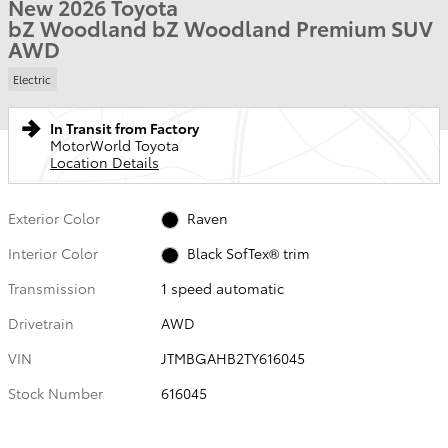
New 2026 Toyota
bZ Woodland bZ Woodland Premium SUV
AWD
Electric
In Transit from Factory
MotorWorld Toyota
Location Details
Exterior Color
Raven
Interior Color
Black SofTex® trim
Transmission
1 speed automatic
Drivetrain
AWD
VIN
JTMBGAHB2TY616045
Stock Number
616045