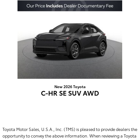
Slide 1 of 1
New 2026 Toyota
C-HR SE SUV AWD
$39,445
Toyota Motor Sales, U.S.A., Inc. (TMS) is pleased to provide dealers the
opportunity to convey the above information. When reviewing a Toyota