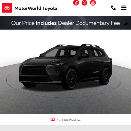
Facebook
Twitter
YouTube
Skip to main content
MotorWorld Toyota
New 2026 Toyota bZ Woodland bZ Woodland Premium SUV Photo 
Shar
1 of 44 Photos