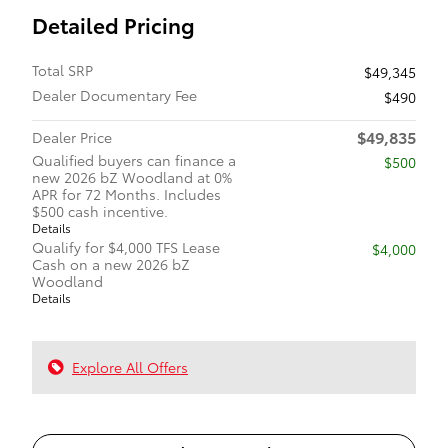
Detailed Pricing
Total SRP
$49,345
Dealer Documentary Fee
$490
$49,835
Dealer Price
Qualified buyers can finance a
$500
new 2026 bZ Woodland at 0%
APR for 72 Months. Includes
$500 cash incentive.
Details
Qualify for $4,000 TFS Lease
$4,000
Cash on a new 2026 bZ
Woodland
Details
Explore All Offers