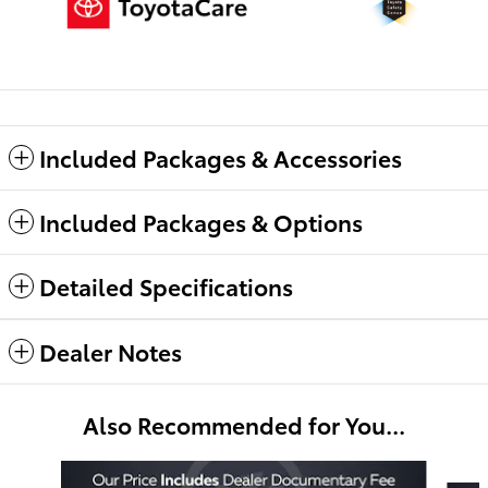
Included Packages & Accessories
Included Packages & Options
Detailed Specifications
Dealer Notes
Also Recommended for You...
Slide 1 of 6