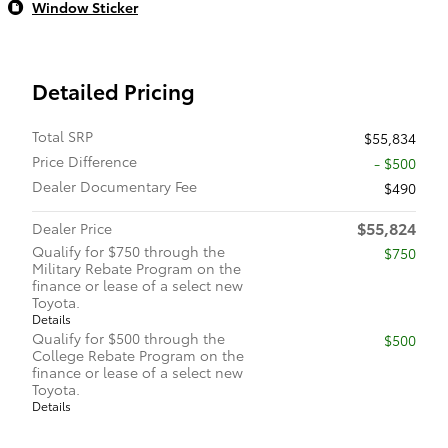
Window Sticker
Detailed Pricing
Total SRP
$55,834
Price Difference
- $500
Dealer Documentary Fee
$490
$55,824
Dealer Price
Qualify for $750 through the
$750
Military Rebate Program on the
finance or lease of a select new
Toyota.
Details
Qualify for $500 through the
$500
College Rebate Program on the
finance or lease of a select new
Toyota.
Details