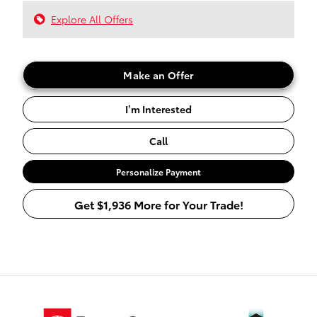
Explore All Offers
Make an Offer
I’m Interested
Call
Personalize Payment
Get $1,936 More for Your Trade!