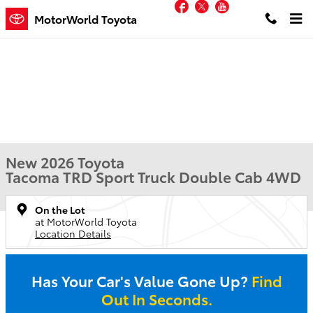
Facebook
Twitter
YouTube
Skip to main content
MotorWorld Toyota
New 2026 Toyota
Tacoma TRD Sport Truck Double Cab 4WD
On the Lot
at MotorWorld Toyota
Location Details
Has Your Car's Value Gone Up?
Find
Out In Seconds.