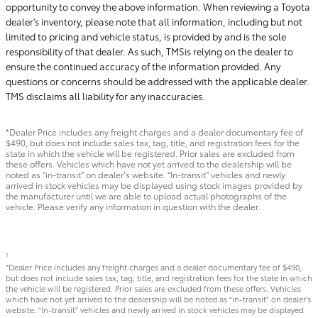
opportunity to convey the above information. When reviewing a Toyota
dealer's inventory, please note that all information, including but not
limited to pricing and vehicle status, is provided by and is the sole
responsibility of that dealer. As such, TMSis relying on the dealer to
ensure the continued accuracy of the information provided. Any
questions or concerns should be addressed with the applicable dealer.
TMS disclaims all liability for any inaccuracies.
*Dealer Price includes any freight charges and a dealer documentary fee of
$490, but does not include sales tax, tag, title, and registration fees for the
state in which the vehicle will be registered. Prior sales are excluded from
these offers. Vehicles which have not yet arrived to the dealership will be
noted as “in-transit” on dealer’s website. “In-transit” vehicles and newly
arrived in stock vehicles may be displayed using stock images provided by
the manufacturer until we are able to upload actual photographs of the
vehicle. Please verify any information in question with the dealer.
1
*Dealer Price includes any freight charges and a dealer documentary fee of $490,
but does not include sales tax, tag, title, and registration fees for the state in which
the vehicle will be registered. Prior sales are excluded from these offers. Vehicles
which have not yet arrived to the dealership will be noted as “in-transit” on dealer’s
website. “In-transit” vehicles and newly arrived in stock vehicles may be displayed