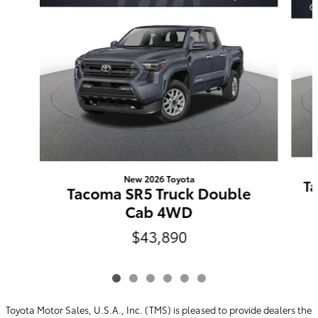
New 2026 Toyota
Ta
Tacoma SR5 Truck Double
Cab 4WD
$43,890
Toyota Motor Sales, U.S.A., Inc. (TMS) is pleased to provide dealers the