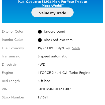
Plus, Get up to $1,936 More For Your Trade at
†
MotorWorld!
Value My Trade
Exterior Color
Underground
Interior Color
Black SofTex® trim
Fuel Economy
19/23 MPG City/Hwy
Details
Transmission
8 speed automatic
Drivetrain
4WD
Engine
i-FORCE 2.4L 4-Cyl. Turbo Engine
Bed Length
5-ft bed
VIN
3TMLB5JN0TM293107
Stock Number
T51691