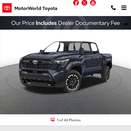
Facebook
Twitter
YouTube
Skip to main content
MotorWorld Toyota
New 2026 Toyota Tacoma TRD Sport Truck Double Cab Photo 1 of 4
Shar
1 of 44 Photos