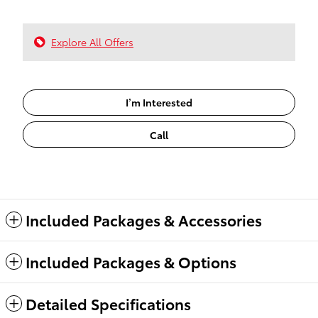
Explore All Offers
I’m Interested
Call
Included Packages & Accessories
Included Packages & Options
Detailed Specifications