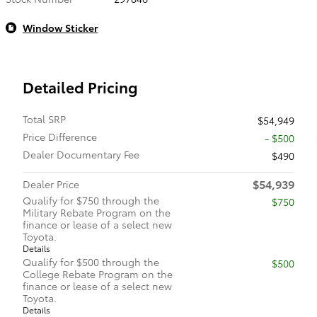
Window Sticker
Detailed Pricing
Total SRP
$54,949
Price Difference
- $500
Dealer Documentary Fee
$490
$54,939
Dealer Price
Qualify for $750 through the
$750
Military Rebate Program on the
finance or lease of a select new
Toyota.
Details
Qualify for $500 through the
$500
College Rebate Program on the
finance or lease of a select new
Toyota.
Details