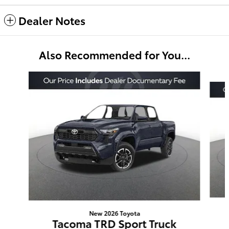
Dealer Notes
Also Recommended for You...
Slide 1 of 6
New 2026 Toyota
Tacoma TRD Sport Truck