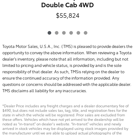
Double Cab 4WD
$55,824
Toyota Motor Sales, U.S.A., Inc. (TMS) is pleased to provide dealers the
opportunity to convey the above information. When reviewing a Toyota
dealer's inventory, please note that all information, including but not
limited to pricing and vehicle status, is provided by and is the sole
responsibility of that dealer. As such, TMSis relying on the dealer to
ensure the continued accuracy of the information provided. Any
questions or concerns should be addressed with the applicable dealer.
TMS disclaims all liability for any inaccuracies.
*Dealer Price includes any freight charges and a dealer documentary fee of
$490, but does not include sales tax, tag, title, and registration fees for the
state in which the vehicle will be registered. Prior sales are excluded from
these offers. Vehicles which have not yet arrived to the dealership will be
noted as “in-transit” on dealer’s website. “In-transit” vehicles and newly
arrived in stock vehicles may be displayed using stock images provided by
the manufacturer until we are able to upload actual photographs of the