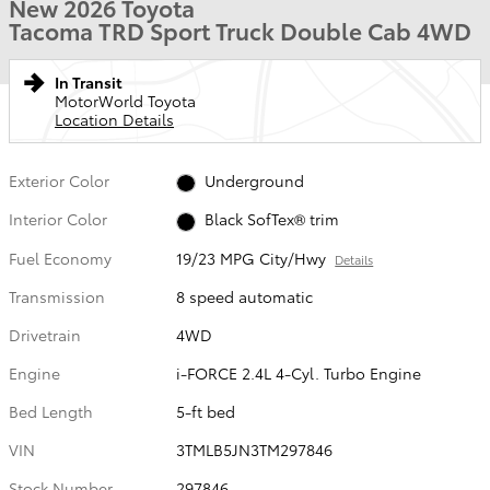
New 2026 Toyota
Tacoma TRD Sport Truck Double Cab 4WD
In Transit
MotorWorld Toyota
Location Details
Exterior Color
Underground
Interior Color
Black SofTex® trim
Fuel Economy
19/23 MPG City/Hwy
Details
Transmission
8 speed automatic
Drivetrain
4WD
Engine
i-FORCE 2.4L 4-Cyl. Turbo Engine
Bed Length
5-ft bed
VIN
3TMLB5JN3TM297846
Stock Number
297846