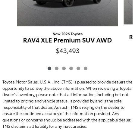
New 2026 Toyota
R
RAV4 XLE Premium SUV AWD
$43,493
Toyota Motor Sales, U.S.A., Inc. (TMS) is pleased to provide dealers the
opportunity to convey the above information. When reviewing a Toyota
dealer's inventory, please note that all information, including but not
limited to pricing and vehicle status, is provided by and is the sole
responsibility of that dealer. As such, TMSis relying on the dealer to
ensure the continued accuracy of the information provided. Any
questions or concerns should be addressed with the applicable dealer.
TMS disclaims all liability for any inaccuracies.