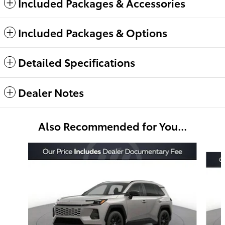
Included Packages & Accessories
Included Packages & Options
Detailed Specifications
Dealer Notes
Also Recommended for You...
Slide 1 of 6