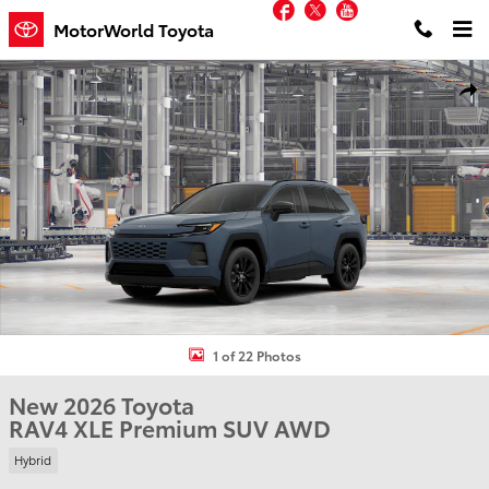
Facebook
Twitter
YouTube
Skip to main content
MotorWorld Toyota
New 2026 Toyota RAV4 XLE Premium SUV Photo 1 of 22
Shar
1 of 22 Photos
New 2026 Toyota
RAV4 XLE Premium SUV AWD
Hybrid