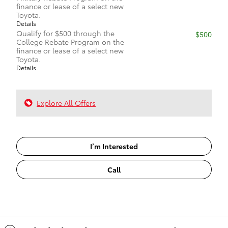
finance or lease of a select new
Toyota.
Details
Qualify for $500 through the
$500
College Rebate Program on the
finance or lease of a select new
Toyota.
Details
Explore All Offers
I’m Interested
Call