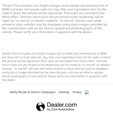
*Dealer Price includes any freight charges and a dealer documentary fee of
$490, but does not include sales tax, tag, title, and registration fees for the
state in which the vehicle will be registered. Prior sales are excluded from
these offers. Vehicles which have not yet arrived to the dealership will be
noted as “in-transit” on dealer’s website. “In-transit” vehicles and newly
arrived in stock vehicles may be displayed using stock images provided by
the manufacturer until we are able to upload actual photographs of the
vehicle. Please verify any information in question with the dealer.
1
*Dealer Price includes any freight charges and a dealer documentary fee of $490,
but does not include sales tax, tag, title, and registration fees for the state in which
the vehicle will be registered. Prior sales are excluded from these offers. Vehicles
which have not yet arrived to the dealership will be noted as “in-transit” on dealer’s
website. “In-transit” vehicles and newly arrived in stock vehicles may be displayed
using stock images provided by the manufacturer until we are able to upload
actual photographs of the vehicle. Please verify any information in question with
the dealer.
Safety Recalls & Service Campaigns
Sitemap
Privacy
AdChoices