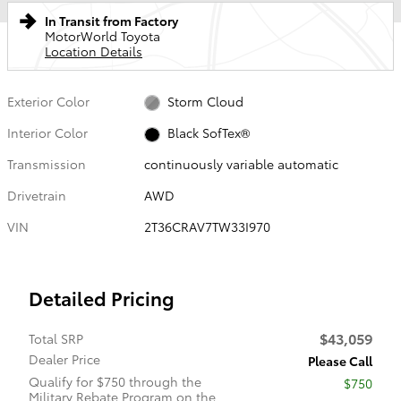
In Transit from Factory
MotorWorld Toyota
Location Details
Exterior Color
Storm Cloud
Interior Color
Black SofTex®
Transmission
continuously variable automatic
Drivetrain
AWD
VIN
2T36CRAV7TW33I970
Detailed Pricing
$43,059
Total SRP
Dealer Price
Please Call
Qualify for $750 through the
$750
Military Rebate Program on the