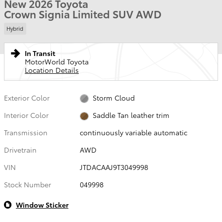
New 2026 Toyota
Crown Signia Limited SUV AWD
Hybrid
In Transit
MotorWorld Toyota
Location Details
Exterior Color
Storm Cloud
Interior Color
Saddle Tan leather trim
Transmission
continuously variable automatic
Drivetrain
AWD
VIN
JTDACAAJ9T3049998
Stock Number
049998
Window Sticker