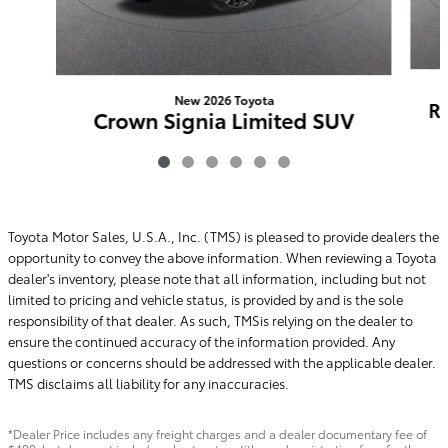
New 2026 Toyota
R
Crown Signia Limited SUV
AWD
$55,188
Toyota Motor Sales, U.S.A., Inc. (TMS) is pleased to provide dealers the
opportunity to convey the above information. When reviewing a Toyota
dealer's inventory, please note that all information, including but not
limited to pricing and vehicle status, is provided by and is the sole
responsibility of that dealer. As such, TMSis relying on the dealer to
ensure the continued accuracy of the information provided. Any
questions or concerns should be addressed with the applicable dealer.
TMS disclaims all liability for any inaccuracies.
*Dealer Price includes any freight charges and a dealer documentary fee of