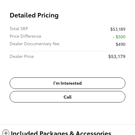
Detailed Pricing
Total SRP
$53,189
Price Difference
- $500
Dealer Documentary Fee
$490
$53,179
Dealer Price
I’m Interested
Call
Included Packages & Accessories