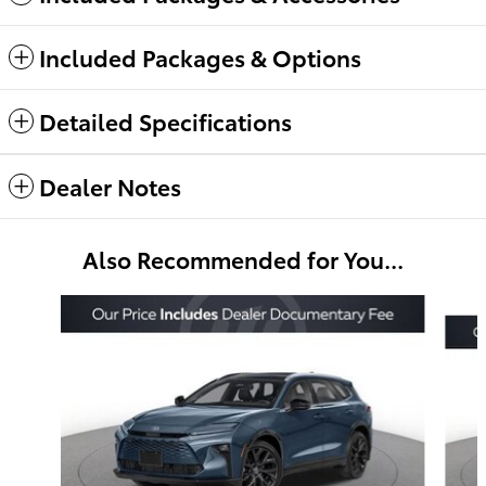
Included Packages & Options
Detailed Specifications
Dealer Notes
Also Recommended for You...
Slide 1 of 6