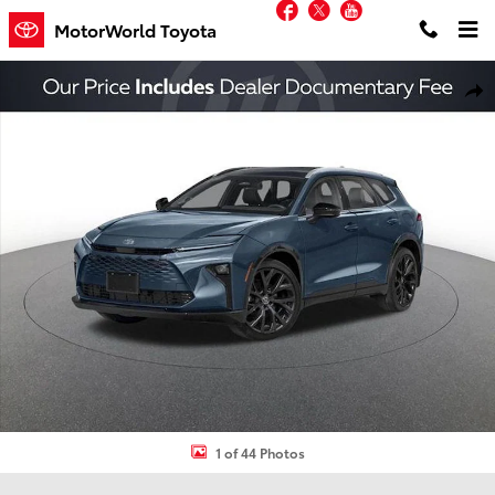
Facebook
Twitter
YouTube
Skip to main content
MotorWorld Toyota
New 2026 Toyota Crown Signia Limited SUV Photo 1 of 44
Shar
1 of 44 Photos