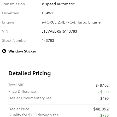
Transmission
8 speed automatic
Drivetrain
PT4WD
Engine
i-FORCE 2.4L 4-Cyl. Turbo Engine
VIN
JTEVA5BR5T5143783
Stock Number
143783
Window Sticker
Detailed Pricing
Total SRP
$48,102
Price Difference
- $500
Dealer Documentary Fee
$490
$48,092
Dealer Price
Qualify for $750 through the
$750