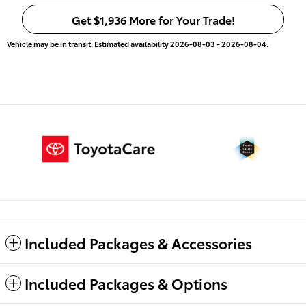
Get $1,936 More for Your Trade!
Vehicle may be in transit. Estimated availability 2026-08-03 - 2026-08-04.
Included Packages & Accessories
Included Packages & Options