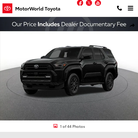
Facebook
Twitter
YouTube
Skip to main content
MotorWorld Toyota
New 2026 Toyota 4Runner SR5 SUV Photo 1 of 44
Shar
1 of 44 Photos