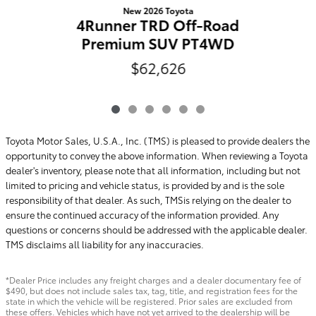
New 2026 Toyota
4Runner TRD Off-Road
Premium SUV PT4WD
$62,626
Toyota Motor Sales, U.S.A., Inc. (TMS) is pleased to provide dealers the
opportunity to convey the above information. When reviewing a Toyota
dealer's inventory, please note that all information, including but not
limited to pricing and vehicle status, is provided by and is the sole
responsibility of that dealer. As such, TMSis relying on the dealer to
ensure the continued accuracy of the information provided. Any
questions or concerns should be addressed with the applicable dealer.
TMS disclaims all liability for any inaccuracies.
*Dealer Price includes any freight charges and a dealer documentary fee of
$490, but does not include sales tax, tag, title, and registration fees for the
state in which the vehicle will be registered. Prior sales are excluded from
these offers. Vehicles which have not yet arrived to the dealership will be