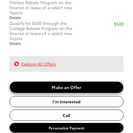
Military Rebate Program on the
finance or lease of a select new
Toyota.
Details
Qualify for $500 through the
$500
College Rebate Program on the
finance or lease of a select new
Toyota.
Details
Explore All Offers
Make an Offer
I’m Interested
Call
Personalize Payment