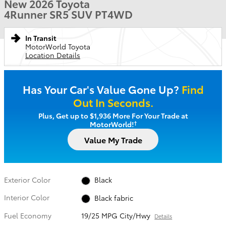
New 2026 Toyota
4Runner SR5 SUV PT4WD
In Transit
MotorWorld Toyota
Location Details
Has Your Car's Value Gone Up?
Find
Out In Seconds.
Plus, Get up to $1,936 More For Your Trade at
†
MotorWorld!
Value My Trade
Exterior Color
Black
Interior Color
Black fabric
Fuel Economy
19/25 MPG City/Hwy
Details