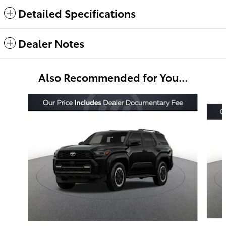
Detailed Specifications
Dealer Notes
Also Recommended for You...
Slide 1 of 6