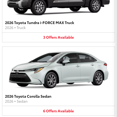
2026 Toyota Tundra i-FORCE MAX Truck
2026
•
Truck
3
Offers
Available
2026 Toyota Corolla Sedan
2026
•
Sedan
6
Offers
Available