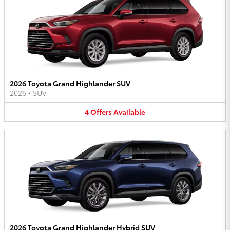
2026 Toyota Grand Highlander SUV
2026
•
SUV
4
Offers
Available
2026 Toyota Grand Highlander Hybrid SUV