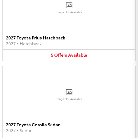
Image Not Available
2027 Toyota Prius Hatchback
2027
•
Hatchback
5
Offers
Available
Image Not Available
2027 Toyota Corolla Sedan
2027
•
Sedan