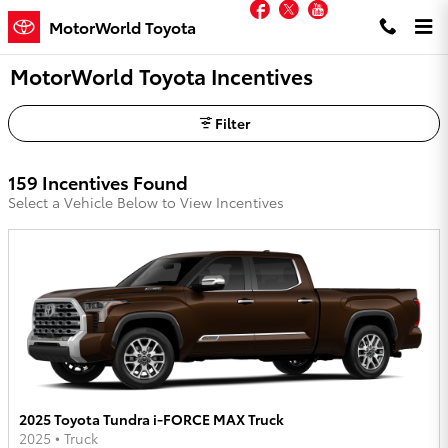
Facebook
Twitter
YouTube
Skip to main content
MotorWorld Toyota
MotorWorld Toyota Incentives
Filter
159 Incentives Found
Select a Vehicle Below to View Incentives
2025 Toyota Tundra i-FORCE MAX Truck
2025
•
Truck