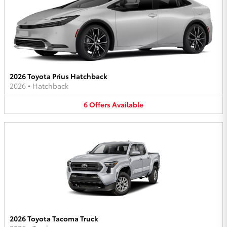
2026 Toyota Prius Hatchback
2026
•
Hatchback
6
Offers
Available
2026 Toyota Tacoma Truck