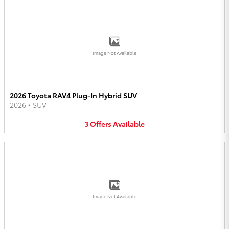
Image Not Available
2026 Toyota RAV4 Plug-In Hybrid SUV
2026
•
SUV
3
Offers
Available
Image Not Available