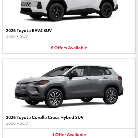
2026 Toyota RAV4 SUV
2026
•
SUV
6
Offers
Available
2026 Toyota Corolla Cross Hybrid SUV
2026
•
SUV
1
Offer
Available