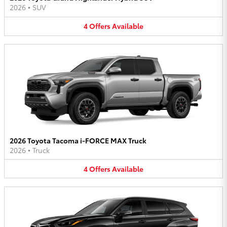
2026
•
SUV
4
Offers
Available
2026 Toyota Tacoma i-FORCE MAX Truck
2026
•
Truck
4
Offers
Available