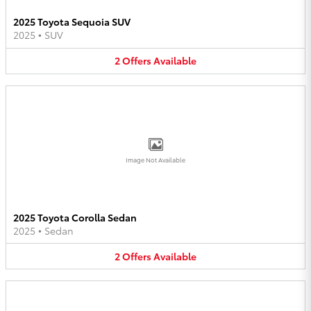
2025 Toyota Sequoia SUV
2025
•
SUV
2
Offers
Available
Image Not Available
2025 Toyota Corolla Sedan
2025
•
Sedan
2
Offers
Available