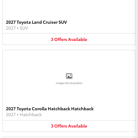
2027 Toyota Land Cruiser SUV
2027
•
SUV
3
Offers
Available
Image Not Available
2027 Toyota Corolla Hatchback Hatchback
2027
•
Hatchback
3
Offers
Available