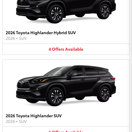
2026 Toyota Highlander Hybrid SUV
2026
•
SUV
4
Offers
Available
2026 Toyota Highlander SUV
2026
•
SUV
6
Offers
Available