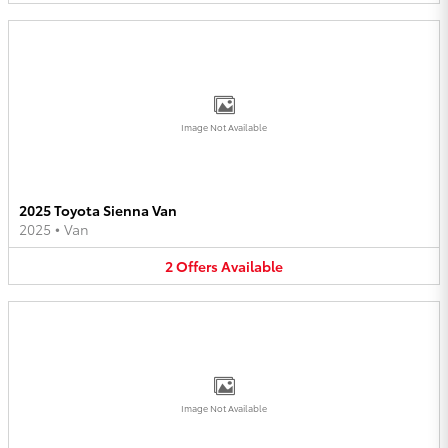
Image Not Available
2025 Toyota Sienna Van
2025
•
Van
2
Offers
Available
Image Not Available