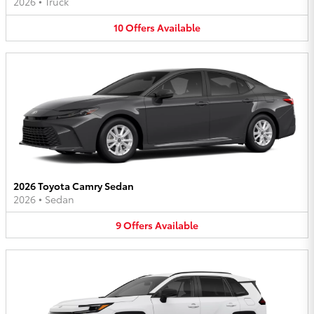
2026
•
Truck
10
Offers
Available
2026 Toyota Camry Sedan
2026
•
Sedan
9
Offers
Available