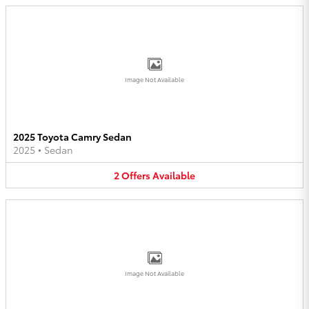
Image Not Available
2025 Toyota Camry Sedan
2025
•
Sedan
2
Offers
Available
Image Not Available