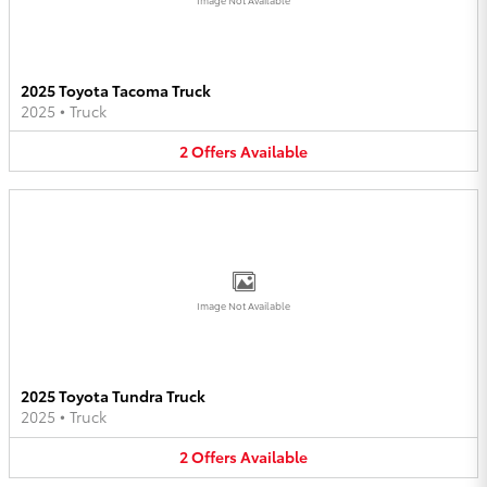
2025 Toyota Tacoma Truck
2025
•
Truck
2
Offers
Available
Image Not Available
2025 Toyota Tundra Truck
2025
•
Truck
2
Offers
Available