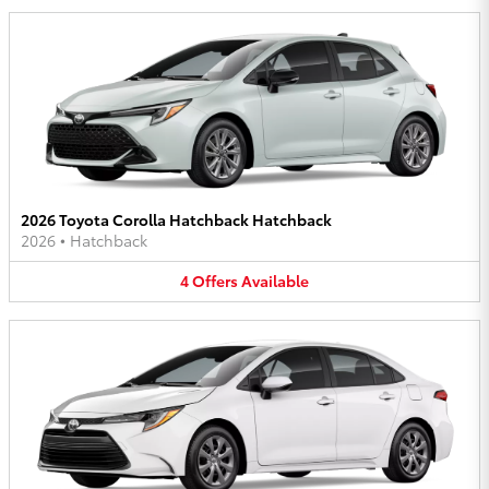
2026 Toyota Corolla Hatchback Hatchback
2026
•
Hatchback
4
Offers
Available