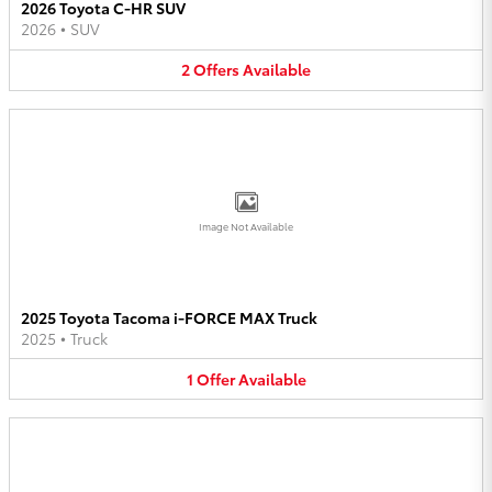
2026 Toyota C-HR SUV
2026
•
SUV
2
Offers
Available
Image Not Available
2025 Toyota Tacoma i-FORCE MAX Truck
2025
•
Truck
1
Offer
Available