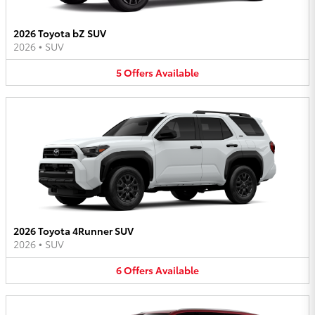
2026 Toyota bZ SUV
2026
•
SUV
5
Offers
Available
2026 Toyota 4Runner SUV
2026
•
SUV
6
Offers
Available