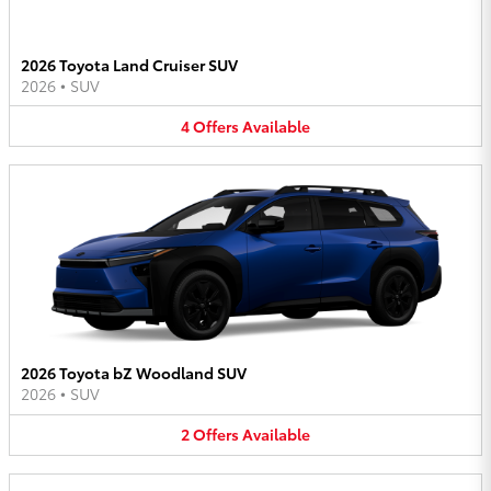
2026 Toyota Land Cruiser SUV
2026
•
SUV
4
Offers
Available
2026 Toyota bZ Woodland SUV
2026
•
SUV
2
Offers
Available