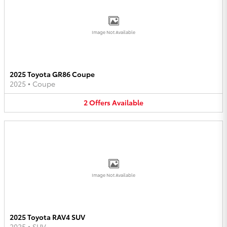
Image Not Available
2025 Toyota GR86 Coupe
2025
•
Coupe
2
Offers
Available
Image Not Available
2025 Toyota RAV4 SUV
2025
•
SUV