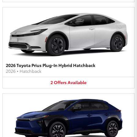
2026 Toyota Prius Plug-In Hybrid Hatchback
2026
•
Hatchback
2
Offers
Available