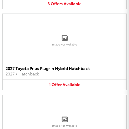
3
Offers
Available
Image Not Available
2027 Toyota Prius Plug-In Hybrid Hatchback
2027
•
Hatchback
1
Offer
Available
Image Not Available