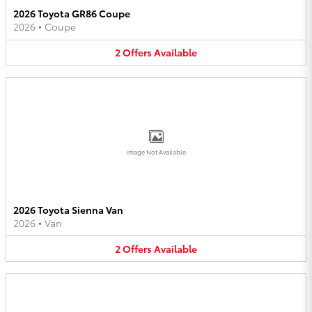
2026 Toyota GR86 Coupe
2026
•
Coupe
2
Offers
Available
Image Not Available
2026 Toyota Sienna Van
2026
•
Van
2
Offers
Available