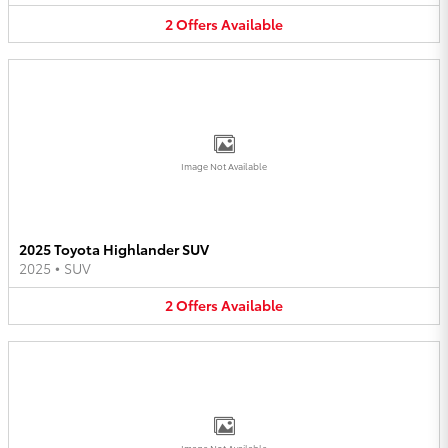
2
Offers
Available
Image Not Available
2025 Toyota Highlander SUV
2025
•
SUV
2
Offers
Available
Image Not Available