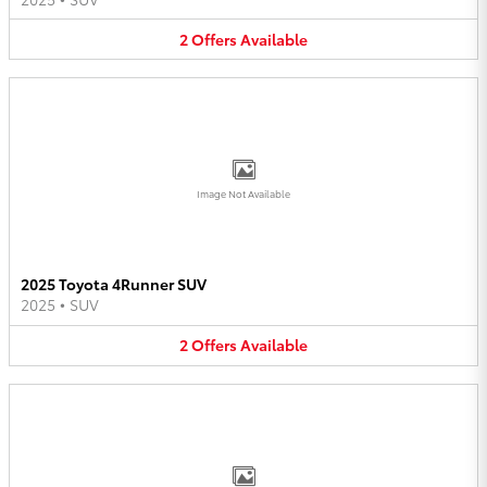
2
Offers
Available
Image Not Available
2025 Toyota 4Runner SUV
2025
•
SUV
2
Offers
Available