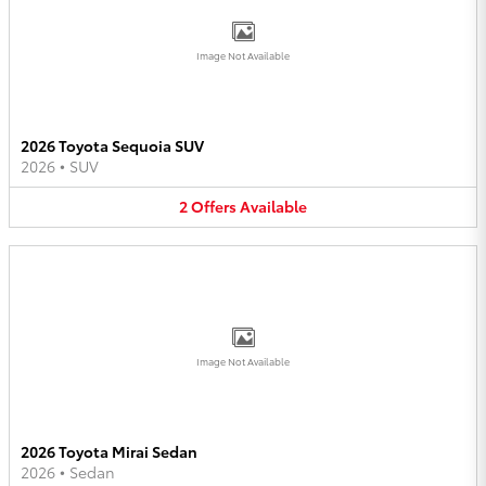
Image Not Available
2026 Toyota Sequoia SUV
2026
•
SUV
2
Offers
Available
Image Not Available
2026 Toyota Mirai Sedan
2026
•
Sedan