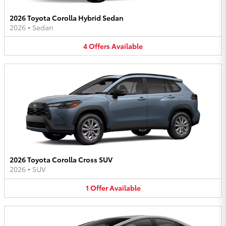
2026 Toyota Corolla Hybrid Sedan
2026
•
Sedan
4
Offers
Available
2026 Toyota Corolla Cross SUV
2026
•
SUV
1
Offer
Available