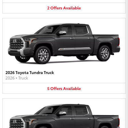
2
Offers
Available
2026 Toyota Tundra Truck
2026
•
Truck
5
Offers
Available