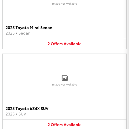
Image Not Available
2025 Toyota Mirai Sedan
2025
•
Sedan
2
Offers
Available
Image Not Available
2025 Toyota bZ4X SUV
2025
•
SUV
2
Offers
Available