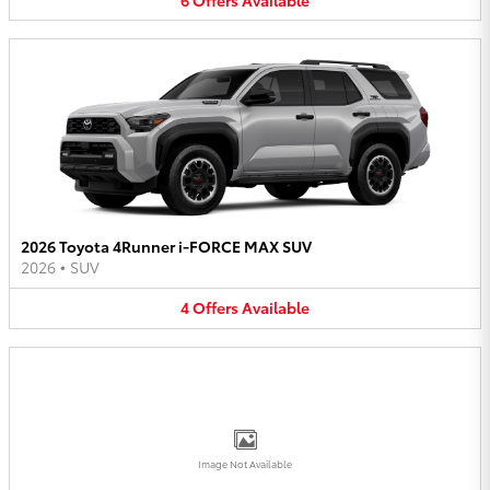
2026 Toyota 4Runner i-FORCE MAX SUV
2026
•
SUV
4
Offers
Available
Image Not Available