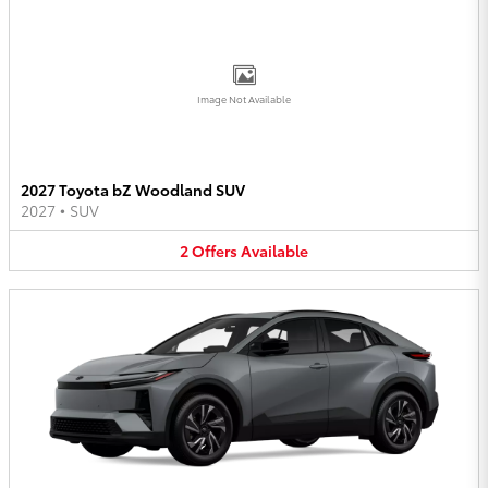
Image Not Available
2027 Toyota bZ Woodland SUV
2027
•
SUV
2
Offers
Available