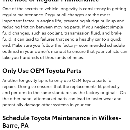
One of the secrets to vehicle longevity is consistency in getting
regular maintenance. Regular oil changes are the most
important factor in engine life, preventing sludge buildup and
reducing friction between moving parts. If you neglect simple
fluid changes, such as coolant, transmission fluid, and brake
fluid, it can lead to failures that send a healthy car to a quick
end. Make sure you follow the factory-recommended schedule
outlined in your owner’s manual to ensure that your vehicle can
take you hundreds of thousands of miles.
Only Use OEM Toyota Parts
Another longevity tip is to only use OEM Toyota parts for
repairs. Doing so ensures that the replacements fit perfectly
and perform to the same standards as the factory originals. On
the other hand, aftermarket parts can lead to faster wear and
potentially damage other systems in your car.
Schedule Toyota Maintenance in Wilkes-
Barre, PA