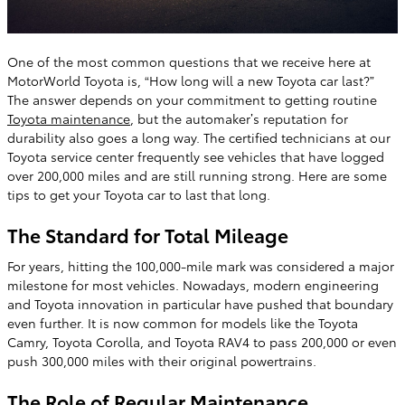
One of the most common questions that we receive here at
MotorWorld Toyota is, “How long will a new Toyota car last?”
The answer depends on your commitment to getting routine
Toyota maintenance
, but the automaker’s reputation for
durability also goes a long way. The certified technicians at our
Toyota service center frequently see vehicles that have logged
over 200,000 miles and are still running strong. Here are some
tips to get your Toyota car to last that long.
The Standard for Total Mileage
For years, hitting the 100,000-mile mark was considered a major
milestone for most vehicles. Nowadays, modern engineering
and Toyota innovation in particular have pushed that boundary
even further. It is now common for models like the Toyota
Camry, Toyota Corolla, and Toyota RAV4 to pass 200,000 or even
push 300,000 miles with their original powertrains.
The Role of Regular Maintenance