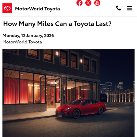
Facebook
Twitter
YouTube
Skip to main content
MotorWorld Toyota
How Many Miles Can a Toyota Last?
Monday, 12 January, 2026
MotorWorld Toyota