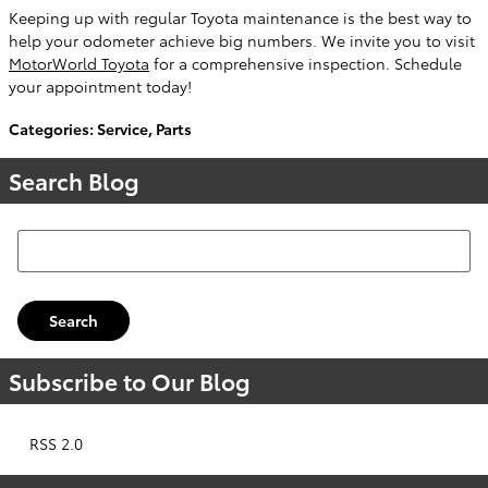
Keeping up with regular Toyota maintenance is the best way to
help your odometer achieve big numbers. We invite you to visit
MotorWorld Toyota
for a comprehensive inspection. Schedule
your appointment today!
Categories
:
Service
,
Parts
Search Blog
Search Blog
Search
Subscribe to Our Blog
RSS 2.0