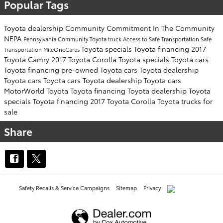
Popular Tags
Toyota dealership
Community Commitment
In The Community
NEPA
Pennsylvania
Community
Toyota truck
Access to Safe Transportation
Safe
Toyota specials
Toyota financing
2017
Transportation
MileOneCares
Toyota Camry
2017 Toyota Corolla
Toyota specials
Toyota cars
Toyota financing
pre-owned Toyota cars
Toyota dealership
Toyota cars
Toyota cars
Toyota dealership
Toyota cars
MotorWorld Toyota
Toyota financing
Toyota dealership
Toyota
specials
Toyota financing
2017 Toyota Corolla
Toyota trucks for
sale
Share
Safety Recalls & Service Campaigns
Sitemap
Privacy
AdChoices