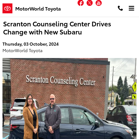
Facebook
Twitter
YouTube
Skip to main content
MotorWorld Toyota
Scranton Counseling Center Drives
Change with New Subaru
Thursday, 03 October, 2024
MotorWorld Toyota