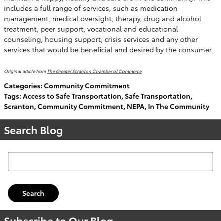
includes a full range of services, such as medication
management, medical oversight, therapy, drug and alcohol
treatment, peer support, vocational and educational
counseling, housing support, crisis services and any other
services that would be beneficial and desired by the consumer.
Original article from
The Greater Scranton Chamber of Commerce
Categories
:
Community Commitment
Tags
:
Access to Safe Transportation
,
Safe Transportation
,
Scranton
,
Community Commitment
,
NEPA
,
In The Community
Search Blog
Search Blog
Search
Subscribe to Our Blog