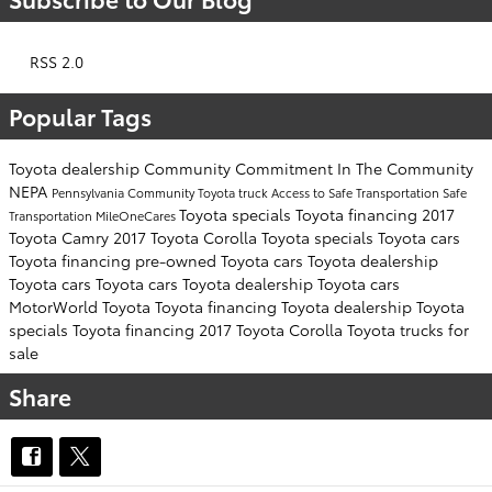
RSS 2.0
Popular Tags
Toyota dealership
Community Commitment
In The Community
NEPA
Pennsylvania
Community
Toyota truck
Access to Safe Transportation
Safe
Toyota specials
Toyota financing
2017
Transportation
MileOneCares
Toyota Camry
2017 Toyota Corolla
Toyota specials
Toyota cars
Toyota financing
pre-owned Toyota cars
Toyota dealership
Toyota cars
Toyota cars
Toyota dealership
Toyota cars
MotorWorld Toyota
Toyota financing
Toyota dealership
Toyota
specials
Toyota financing
2017 Toyota Corolla
Toyota trucks for
sale
Share