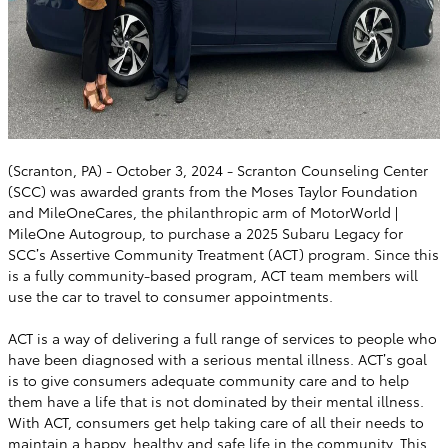
(Scranton, PA) - October 3, 2024 - Scranton Counseling Center
(SCC) was awarded grants from the Moses Taylor Foundation
and MileOneCares, the philanthropic arm of MotorWorld |
MileOne Autogroup, to purchase a 2025 Subaru Legacy for
SCC’s Assertive Community Treatment (ACT) program. Since this
is a fully community-based program, ACT team members will
use the car to travel to consumer appointments.
ACT is a way of delivering a full range of services to people who
have been diagnosed with a serious mental illness. ACT’s goal
is to give consumers adequate community care and to help
them have a life that is not dominated by their mental illness.
With ACT, consumers get help taking care of all their needs to
maintain a happy, healthy and safe life in the community. This