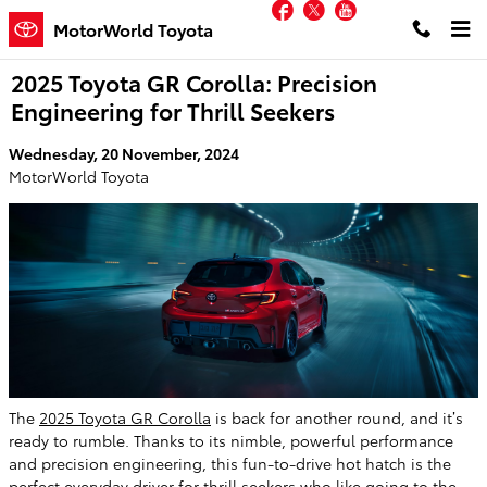
Facebook
Twitter
YouTube
Skip to main content
MotorWorld Toyota
2025 Toyota GR Corolla: Precision
Engineering for Thrill Seekers
Wednesday, 20 November, 2024
MotorWorld Toyota
The
2025 Toyota GR Corolla
is back for another round, and it’s
ready to rumble. Thanks to its nimble, powerful performance
and precision engineering, this fun-to-drive hot hatch is the
perfect everyday driver for thrill seekers who like going to the