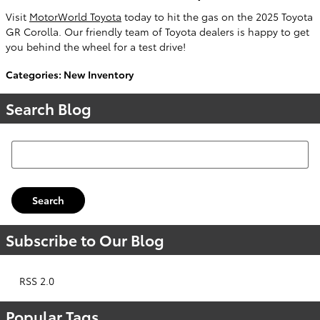
Visit
MotorWorld Toyota
today to hit the gas on the 2025 Toyota
GR Corolla. Our friendly team of Toyota dealers is happy to get
you behind the wheel for a test drive!
Categories
:
New Inventory
Search Blog
Search Blog
Search
Subscribe to Our Blog
RSS 2.0
Popular Tags