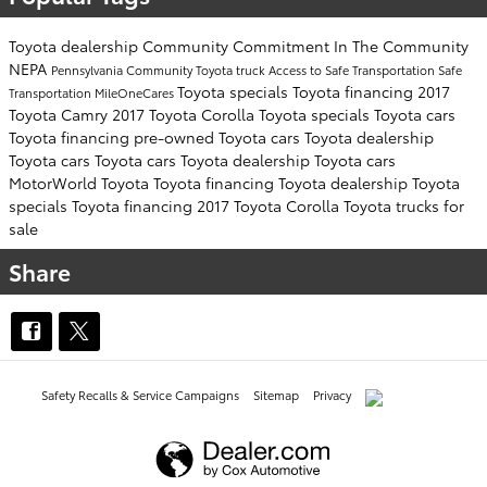
Toyota dealership
Community Commitment
In The Community
NEPA
Pennsylvania
Community
Toyota truck
Access to Safe Transportation
Safe
Toyota specials
Toyota financing
2017
Transportation
MileOneCares
Toyota Camry
2017 Toyota Corolla
Toyota specials
Toyota cars
Toyota financing
pre-owned Toyota cars
Toyota dealership
Toyota cars
Toyota cars
Toyota dealership
Toyota cars
MotorWorld Toyota
Toyota financing
Toyota dealership
Toyota
specials
Toyota financing
2017 Toyota Corolla
Toyota trucks for
sale
Share
Safety Recalls & Service Campaigns
Sitemap
Privacy
AdChoices