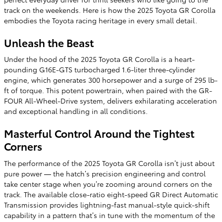
track on the weekends. Here is how the 2025 Toyota GR Corolla
embodies the Toyota racing heritage in every small detail.
Unleash the Beast
Under the hood of the 2025 Toyota GR Corolla is a heart-
pounding G16E-GTS turbocharged 1.6-liter three-cylinder
engine, which generates 300 horsepower and a surge of 295 lb-
ft of torque. This potent powertrain, when paired with the GR-
FOUR All-Wheel-Drive system, delivers exhilarating acceleration
and exceptional handling in all conditions.
Masterful Control Around the Tightest
Corners
The performance of the 2025 Toyota GR Corolla isn’t just about
pure power — the hatch’s precision engineering and control
take center stage when you’re zooming around corners on the
track. The available close-ratio eight-speed GR Direct Automatic
Transmission provides lightning-fast manual-style quick-shift
capability in a pattern that’s in tune with the momentum of the