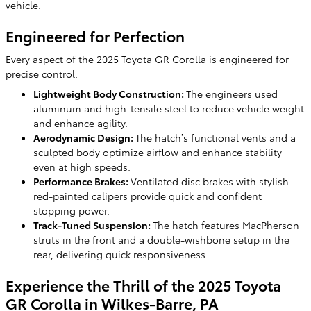
vehicle.
Engineered for Perfection
Every aspect of the 2025 Toyota GR Corolla is engineered for
precise control:
Lightweight Body Construction:
The engineers used
aluminum and high-tensile steel to reduce vehicle weight
and enhance agility.
Aerodynamic Design:
The hatch’s functional vents and a
sculpted body optimize airflow and enhance stability
even at high speeds.
Performance Brakes:
Ventilated disc brakes with stylish
red-painted calipers provide quick and confident
stopping power.
Track-Tuned Suspension:
The hatch features MacPherson
struts in the front and a double-wishbone setup in the
rear, delivering quick responsiveness.
Experience the Thrill of the 2025 Toyota
GR Corolla in Wilkes-Barre, PA