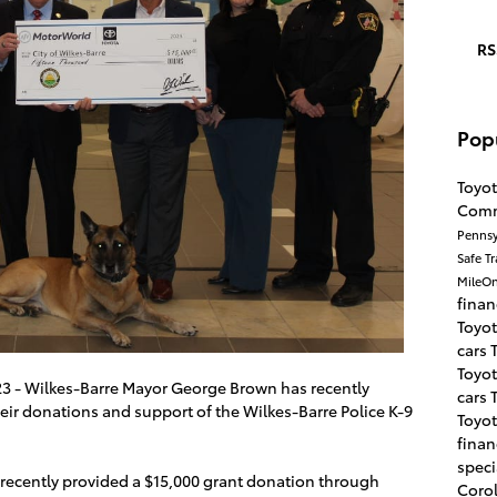
RS
Pop
Toyot
Com
Pennsy
Safe T
MileO
fina
Toyot
cars
Toyot
023 - Wilkes-Barre Mayor George Brown has recently
cars
eir donations and support of the Wilkes-Barre Police K-9
Toyot
fina
speci
 recently provided a $15,000 grant donation through
Coro