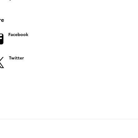
re
Facebook
Twitter