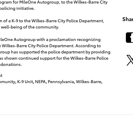
ogram for MileOne Autogroup, to the Wilkes-Barre City
olicing initiative.
Sha
n of a K-9 to the Wilkes-Barre City Police Department,
d well-being of the community.
leOne Autogroup with a proclamation recognizing
 Wilkes-Barre City Police Department. According to
group has supported the police department by providing
as shown continued support for the Wilkes-Barre Police
 donations.
t
munity
,
K-9 Unit
,
NEPA
,
Pennsylvania
,
Wilkes-Barre
,