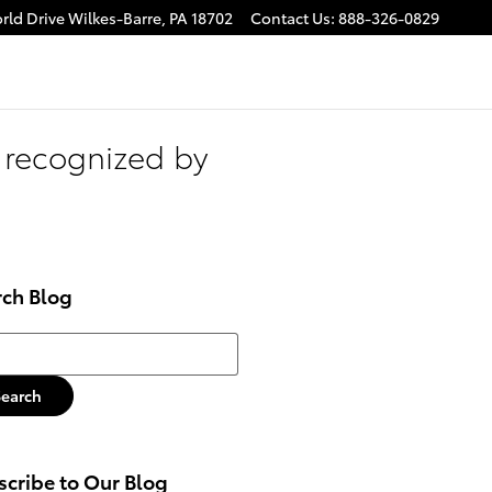
rld Drive
Wilkes-Barre
,
PA
18702
Contact Us
:
888-326-0829
 recognized by
rch Blog
h Blog
Search
cribe to Our Blog