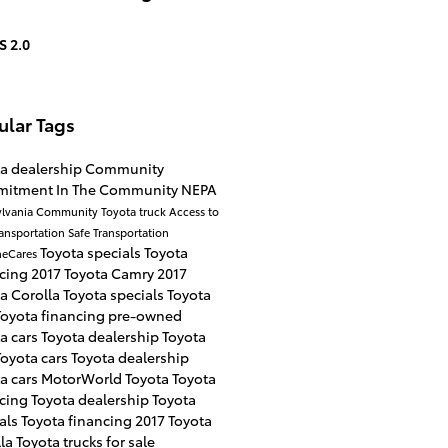
S 2.0
ular Tags
a dealership
Community
mitment
In The Community
NEPA
lvania
Community
Toyota truck
Access to
ransportation
Safe Transportation
Toyota specials
Toyota
neCares
ncing
2017 Toyota Camry
2017
a Corolla
Toyota specials
Toyota
Toyota financing
pre-owned
a cars
Toyota dealership
Toyota
Toyota cars
Toyota dealership
a cars
MotorWorld Toyota
Toyota
ncing
Toyota dealership
Toyota
als
Toyota financing
2017 Toyota
lla
Toyota trucks for sale