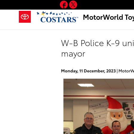
Facebook
Twitter
Skip to main content
MotorWorld To
W-B Police K-9 un
mayor
Monday, 11 December, 2023
MotorW