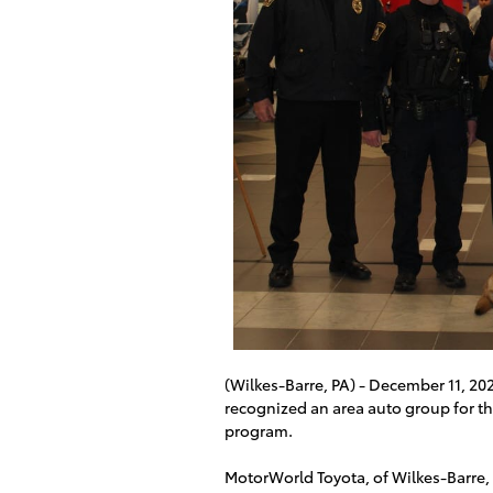
(Wilkes-Barre, PA) - December 11, 2
recognized an area auto group for th
program.
MotorWorld Toyota, of Wilkes-Barre,