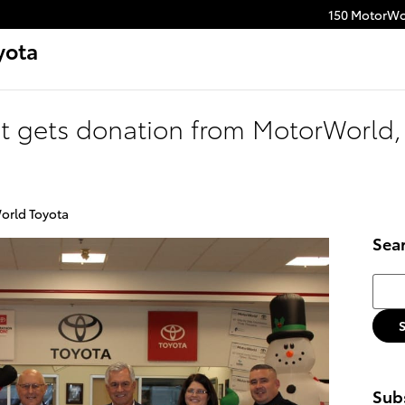
150 MotorWo
yota
it gets donation from MotorWorld,
orld Toyota
Sea
Searc
Subs