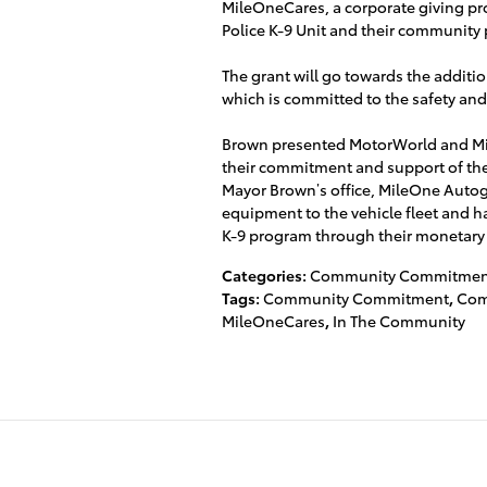
MileOneCares, a corporate giving pr
Police K-9 Unit and their community p
The grant will go towards the additio
which is committed to the safety an
Brown presented MotorWorld and Mi
their commitment and support of the
Mayor Brown’s office, MileOne Auto
equipment to the vehicle fleet and h
K-9 program through their monetary
Categories
:
Community Commitmen
Tags
:
Community Commitment
,
Com
MileOneCares
,
In The Community