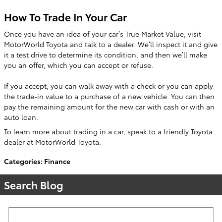
How To Trade In Your Car
Once you have an idea of your car’s True Market Value, visit
MotorWorld Toyota and talk to a dealer. We’ll inspect it and give
it a test drive to determine its condition, and then we’ll make
you an offer, which you can accept or refuse.
If you accept, you can walk away with a check or you can apply
the trade-in value to a purchase of a new vehicle. You can then
pay the remaining amount for the new car with cash or with an
auto loan.
To learn more about trading in a car, speak to a friendly Toyota
dealer at MotorWorld Toyota.
Categories
:
Finance
Search Blog
Search Blog