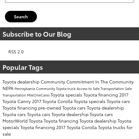
Search
Subscribe to Our Blog
RSS 2.0
Popular Tags
Toyota dealership
Community Commitment
In The Community
NEPA
Pennsylvania
Community
Toyota truck
Access to Safe Transportation
Safe
Toyota specials
Toyota financing
2017
Transportation
MileOneCares
Toyota Camry
2017 Toyota Corolla
Toyota specials
Toyota cars
Toyota financing
pre-owned Toyota cars
Toyota dealership
Toyota cars
Toyota cars
Toyota dealership
Toyota cars
MotorWorld Toyota
Toyota financing
Toyota dealership
Toyota
specials
Toyota financing
2017 Toyota Corolla
Toyota trucks for
sale