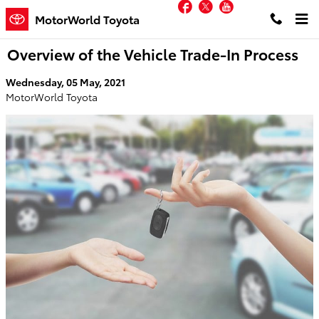
Facebook
Twitter
YouTube
Skip to main content
MotorWorld Toyota
Overview of the Vehicle Trade-In Process
Wednesday, 05 May, 2021
MotorWorld Toyota