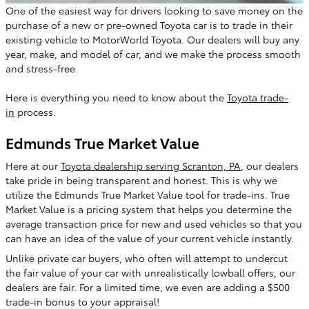
One of the easiest way for drivers looking to save money on the
purchase of a new or pre-owned Toyota car is to trade in their
existing vehicle to MotorWorld Toyota. Our dealers will buy any
year, make, and model of car, and we make the process smooth
and stress-free.
Here is everything you need to know about the
Toyota trade-
in
process.
Edmunds True Market Value
Here at our
Toyota dealership serving Scranton, PA
, our dealers
take pride in being transparent and honest. This is why we
utilize the Edmunds True Market Value tool for trade-ins. True
Market Value is a pricing system that helps you determine the
average transaction price for new and used vehicles so that you
can have an idea of the value of your current vehicle instantly.
Unlike private car buyers, who often will attempt to undercut
the fair value of your car with unrealistically lowball offers, our
dealers are fair. For a limited time, we even are adding a $500
trade-in bonus to your appraisal!