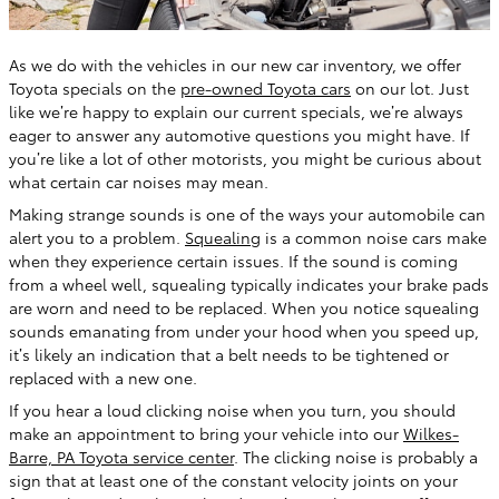
As we do with the vehicles in our new car inventory, we offer
Toyota specials on the
pre-owned Toyota cars
on our lot. Just
like we’re happy to explain our current specials, we’re always
eager to answer any automotive questions you might have. If
you’re like a lot of other motorists, you might be curious about
what certain car noises may mean.
Making strange sounds is one of the ways your automobile can
alert you to a problem.
Squealing
is a common noise cars make
when they experience certain issues. If the sound is coming
from a wheel well, squealing typically indicates your brake pads
are worn and need to be replaced. When you notice squealing
sounds emanating from under your hood when you speed up,
it’s likely an indication that a belt needs to be tightened or
replaced with a new one.
If you hear a loud clicking noise when you turn, you should
make an appointment to bring your vehicle into our
Wilkes-
Barre, PA Toyota service center
. The clicking noise is probably a
sign that at least one of the constant velocity joints on your