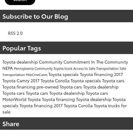
Subscribe to Our Blog
RSS 2.0
Popular Tags
Toyota dealership
Community Commitment
In The Community
NEPA
Pennsylvania
Community
Toyota truck
Access to Safe Transportation
Safe
Toyota specials
Toyota financing
2017
Transportation
MileOneCares
Toyota Camry
2017 Toyota Corolla
Toyota specials
Toyota cars
Toyota financing
pre-owned Toyota cars
Toyota dealership
Toyota cars
Toyota cars
Toyota dealership
Toyota cars
MotorWorld Toyota
Toyota financing
Toyota dealership
Toyota
specials
Toyota financing
2017 Toyota Corolla
Toyota trucks for
sale
Share