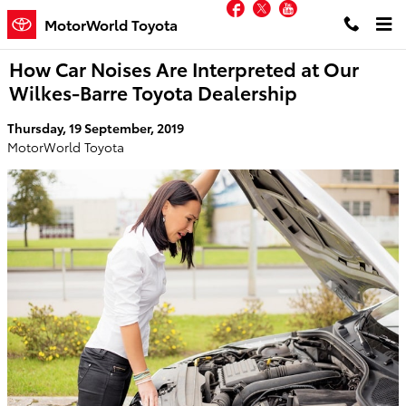
Facebook
Twitter
YouTube
Skip to main content
MotorWorld Toyota
How Car Noises Are Interpreted at Our
Wilkes-Barre Toyota Dealership
Thursday, 19 September, 2019
MotorWorld Toyota