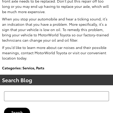
front axle needs to be replaced. Don’t put this repair off too
long or you may end up having to replace your axle, which will
be much more expensive.
When you stop your automobile and hear a ticking sound, it’s
an indication that you have a problem. More specifically, it’s a
sign that your vehicle is low on oil. To remedy this problem,
bring your vehicle to MotorWorld Toyota so our factory-trained
technicians can change your oil and oil filter.
If you’d like to learn more about car noises and their possible
meanings, contact MotorWorld Toyota or visit our convenient
location today.
Categories
:
Service
,
Parts
Search Blog
Search Blog
Search