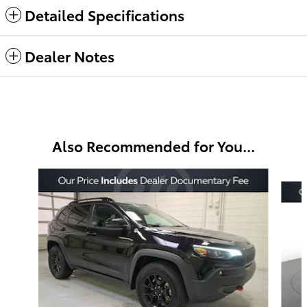
Detailed Specifications
Dealer Notes
Also Recommended for You...
Slide 1 of 6