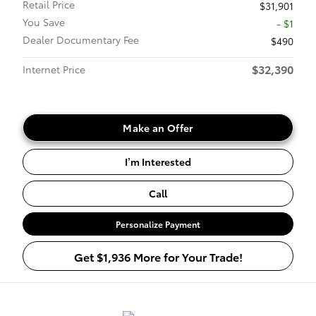
Retail Price
$31,901
You Save
- $1
Dealer Documentary Fee
$490
$32,390
Internet Price
Make an Offer
I’m Interested
Call
Personalize Payment
Get $1,936 More for Your Trade!