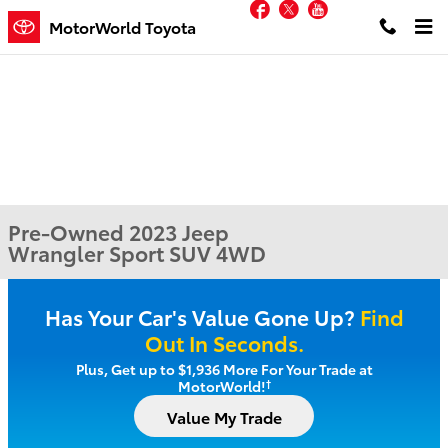
Facebook
Twitter
YouTube
Skip to main content
MotorWorld Toyota
Pre-Owned 2023 Jeep
Wrangler Sport SUV 4WD
Has Your Car's Value Gone Up?
Find
Out In Seconds.
Plus, Get up to $1,936 More For Your Trade at
†
MotorWorld!
Value My Trade