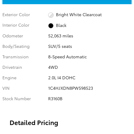
Exterior Color
Bright White Clearcoat
Interior Color
Black
Odometer
52,063 miles
Body/Seating
SUV/5 seats
Transmission
8-Speed Automatic
Drivetrain
4WD
Engine
2.0L I4 DOHC
VIN
1C4HJXDN8PW598523
Stock Number
R3160B
Detailed Pricing