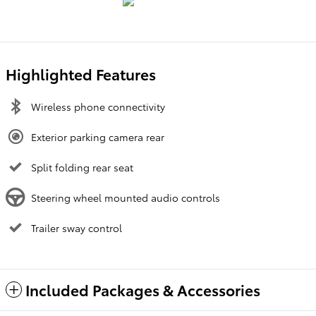
Highlighted Features
Wireless phone connectivity
Exterior parking camera rear
Split folding rear seat
Steering wheel mounted audio controls
Trailer sway control
Included Packages & Accessories