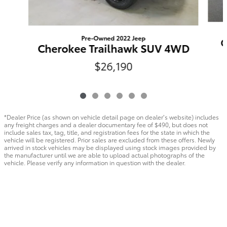
Pre-Owned 2022 Jeep
C
Cherokee Trailhawk SUV 4WD
$26,190
*Dealer Price (as shown on vehicle detail page on dealer’s website) includes
any freight charges and a dealer documentary fee of $490, but does not
include sales tax, tag, title, and registration fees for the state in which the
vehicle will be registered. Prior sales are excluded from these offers. Newly
arrived in stock vehicles may be displayed using stock images provided by
the manufacturer until we are able to upload actual photographs of the
vehicle. Please verify any information in question with the dealer.