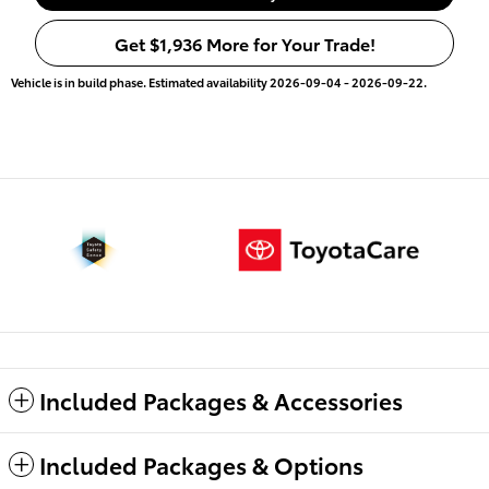
Get $1,936 More for Your Trade!
Vehicle is in build phase. Estimated availability 2026-09-04 - 2026-09-22.
Included Packages & Accessories
Included Packages & Options