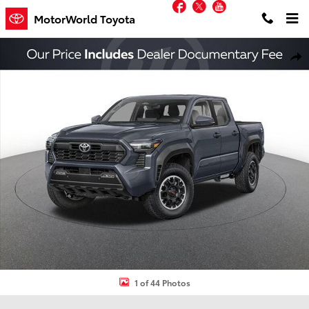
Facebook
Twitter
YouTube
Skip to main content
MotorWorld Toyota
New 2026 Toyota Tacoma TRD Off-Road Truck Double Cab Photo 1 
Shar
1 of 44 Photos