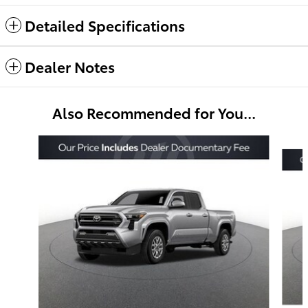
Detailed Specifications
Dealer Notes
Also Recommended for You...
Slide 1 of 6