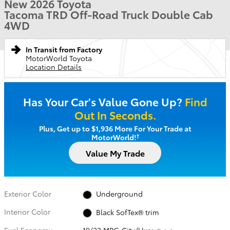
New 2026 Toyota
Tacoma TRD Off-Road Truck Double Cab
4WD
In Transit from Factory
MotorWorld Toyota
Location Details
Has Your Car's Value Gone Up?
Find
Out In Seconds.
Plus, Get up to $1,936 More For Your Trade at
†
MotorWorld!
Value My Trade
Exterior Color
Underground
Interior Color
Black SofTex® trim
Fuel Economy
19/23 MPG City/Hwy