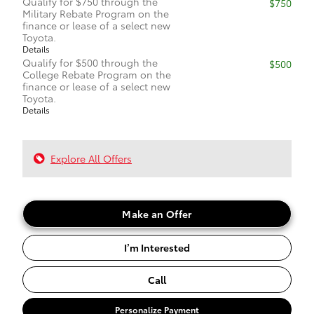
Qualify for $750 through the
$750
Military Rebate Program on the
finance or lease of a select new
Toyota.
Details
Qualify for $500 through the
$500
College Rebate Program on the
finance or lease of a select new
Toyota.
Details
Explore All Offers
Make an Offer
I’m Interested
Call
Personalize Payment