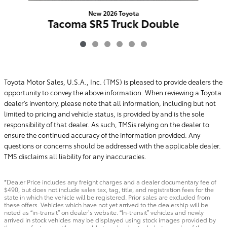
New 2026 Toyota
Tacoma SR5 Truck Double
Cab RWD
$43,108
Toyota Motor Sales, U.S.A., Inc. (TMS) is pleased to provide dealers the
opportunity to convey the above information. When reviewing a Toyota
dealer's inventory, please note that all information, including but not
limited to pricing and vehicle status, is provided by and is the sole
responsibility of that dealer. As such, TMSis relying on the dealer to
ensure the continued accuracy of the information provided. Any
questions or concerns should be addressed with the applicable dealer.
TMS disclaims all liability for any inaccuracies.
*Dealer Price includes any freight charges and a dealer documentary fee of
$490, but does not include sales tax, tag, title, and registration fees for the
state in which the vehicle will be registered. Prior sales are excluded from
these offers. Vehicles which have not yet arrived to the dealership will be
noted as “in-transit” on dealer’s website. “In-transit” vehicles and newly
arrived in stock vehicles may be displayed using stock images provided by