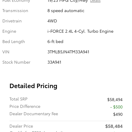
Details
Transmission
8 speed automatic
Drivetrain
4WD
Engine
i-FORCE 2.4L 4-Cyl. Turbo Engine
Bed Length
6-ft bed
VIN
3TMLB5JN4TM33A941
Stock Number
33A941
Detailed Pricing
Total SRP
$58,494
Price Difference
- $500
Dealer Documentary Fee
$490
$58,484
Dealer Price