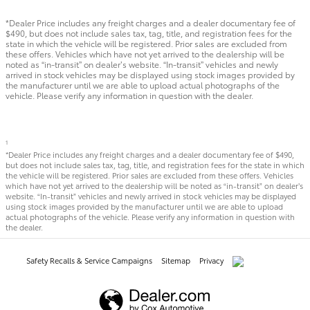
*Dealer Price includes any freight charges and a dealer documentary fee of
$490, but does not include sales tax, tag, title, and registration fees for the
state in which the vehicle will be registered. Prior sales are excluded from
these offers. Vehicles which have not yet arrived to the dealership will be
noted as “in-transit” on dealer’s website. “In-transit” vehicles and newly
arrived in stock vehicles may be displayed using stock images provided by
the manufacturer until we are able to upload actual photographs of the
vehicle. Please verify any information in question with the dealer.
1
*Dealer Price includes any freight charges and a dealer documentary fee of $490,
but does not include sales tax, tag, title, and registration fees for the state in which
the vehicle will be registered. Prior sales are excluded from these offers. Vehicles
which have not yet arrived to the dealership will be noted as “in-transit” on dealer’s
website. “In-transit” vehicles and newly arrived in stock vehicles may be displayed
using stock images provided by the manufacturer until we are able to upload
actual photographs of the vehicle. Please verify any information in question with
the dealer.
Safety Recalls & Service Campaigns
Sitemap
Privacy
AdChoices