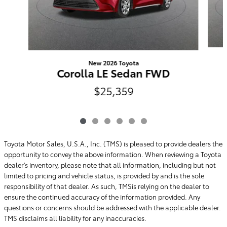
New 2026 Toyota
Corolla LE Sedan FWD
$25,359
Toyota Motor Sales, U.S.A., Inc. (TMS) is pleased to provide dealers the
opportunity to convey the above information. When reviewing a Toyota
dealer's inventory, please note that all information, including but not
limited to pricing and vehicle status, is provided by and is the sole
responsibility of that dealer. As such, TMSis relying on the dealer to
ensure the continued accuracy of the information provided. Any
questions or concerns should be addressed with the applicable dealer.
TMS disclaims all liability for any inaccuracies.