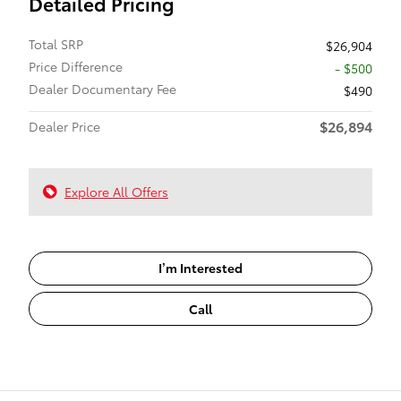
Detailed Pricing
Total SRP
$26,904
Price Difference
- $500
Dealer Documentary Fee
$490
$26,894
Dealer Price
Explore All Offers
I’m Interested
Call