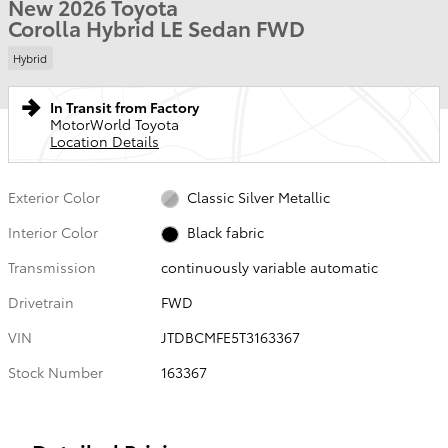
New 2026 Toyota
Corolla Hybrid LE Sedan FWD
Hybrid
In Transit from Factory
MotorWorld Toyota
Location Details
Exterior Color
Classic Silver Metallic
Interior Color
Black fabric
Transmission
continuously variable automatic
Drivetrain
FWD
VIN
JTDBCMFE5T3163367
Stock Number
163367