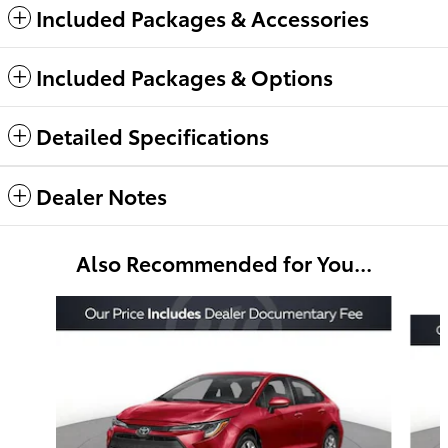
Included Packages & Accessories
Included Packages & Options
Detailed Specifications
Dealer Notes
Also Recommended for You...
Slide 1 of 6