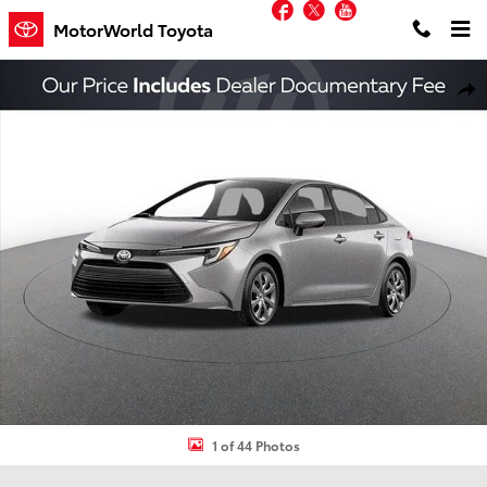
Facebook
Twitter
YouTube
Skip to main content
MotorWorld Toyota
New 2026 Toyota Corolla Hybrid LE Sedan Photo 1 of 44
Shar
1 of 44 Photos