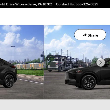
rld Drive
Wilkes-Barre
,
PA
18702
Contact Us
:
888-326-0829
Share