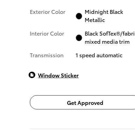
Exterior Color
Midnight Black
Metallic
Interior Color
Black SofTex®/fabri
mixed media trim
Transmission
1 speed automatic
Window Sticker
Get Approved