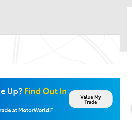
ne Up?
Find Out In
Value My
Trade
Trade at MotorWorld!
†