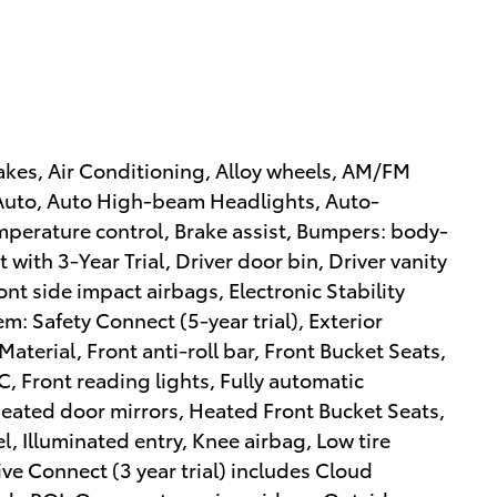
akes, Air Conditioning, Alloy wheels, AM/FM
 Auto, Auto High-beam Headlights, Auto-
perature control, Brake assist, Bumpers: body-
 with 3-Year Trial, Driver door bin, Driver vanity
ont side impact airbags, Electronic Stability
 Safety Connect (5-year trial), Exterior
aterial, Front anti-roll bar, Front Bucket Seats,
, Front reading lights, Fully automatic
Heated door mirrors, Heated Front Bucket Seats,
, Illuminated entry, Knee airbag, Low tire
ve Connect (3 year trial) includes Cloud