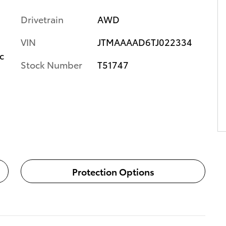
Drivetrain
AWD
VIN
JTMAAAAD6TJ022334
c
Stock Number
T51747
Protection Options