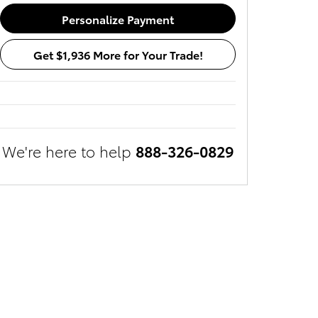
Personalize Payment
Get $1,936 More for Your Trade!
We're here to help
888-326-0829