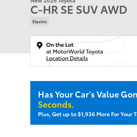
C-HR SE SUV AWD
Electric
On the Lot
at MotorWorld Toyota
Location Details
Has Your Car's Value Go
Seconds.
Plus, Get up to $1,936 More For Your 