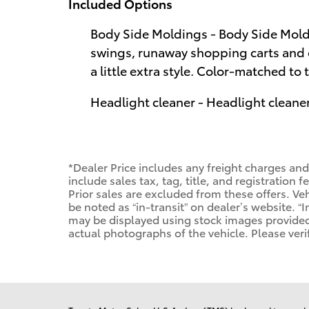
Included Options
Body Side Moldings - Body Side Moldi
swings, runaway shopping carts and 
a little extra style. Color-matched to 
Headlight cleaner - Headlight cleaner
*Dealer Price includes any freight charges an
include sales tax, tag, title, and registration f
Prior sales are excluded from these offers. Veh
be noted as “in-transit” on dealer’s website. “I
may be displayed using stock images provided
actual photographs of the vehicle. Please veri