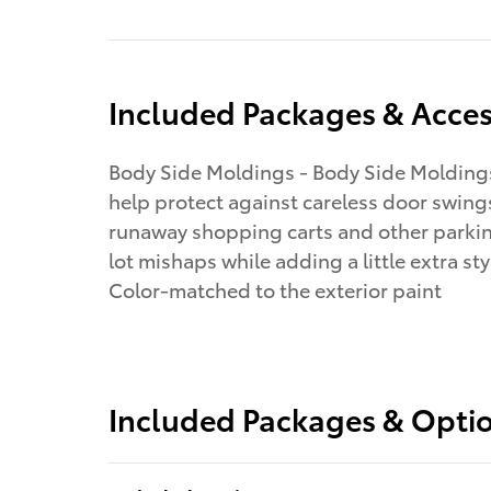
Included Packages & Acces
Body Side Moldings - Body Side Molding
help protect against careless door swing
runaway shopping carts and other parki
lot mishaps while adding a little extra sty
Color-matched to the exterior paint
Included Packages & Opti