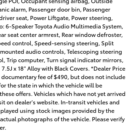
ogle POI, Occupant sensing airbag, Outside
anic alarm, Passenger door bin, Passenger
driver seat, Power Liftgate, Power steering,
o: 6-Speaker Toyota Audio Multimedia System,
Rear seat center armrest, Rear window defroster,
peed control, Speed-sensing steering, Split
l mounted audio controls, Telescoping steering
ol, Trip computer, Turn signal indicator mirrors,
7.5J x 18" Alloy with Black Covers. *Dealer Price
r documentary fee of $490, but does not include
 for the state in which the vehicle will be
these offers. Vehicles which have not yet arrived
sit on dealer's website. In-transit vehicles and
isplayed using stock images provided by the
actual photographs of the vehicle. Please verify
er.