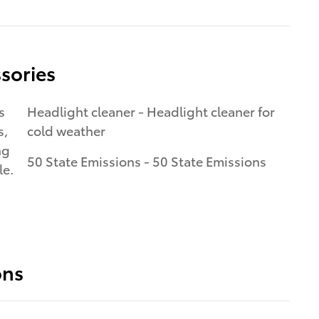
sories
s
Headlight cleaner - Headlight cleaner for
s,
cold weather
ng
50 State Emissions - 50 State Emissions
le.
ons