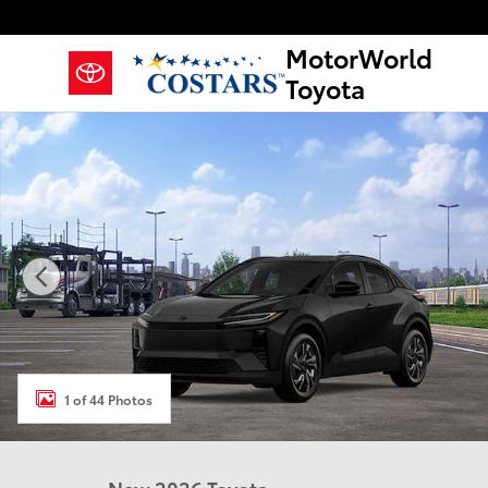
Skip to main content
MotorWorld
Toyota
New 2026 Toyota C-HR SE SUV Photo 1 of 44
1 of 44 Photos
New 2026 Toyota