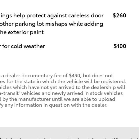
ngs help protect against careless door
$260
other parking lot mishaps while adding
the exterior paint
 for cold weather
$100
d a dealer documentary fee of $490, but does not
ees for the state in which the vehicle will be registered.
icles which have not yet arrived to the dealership will
n-transit” vehicles and newly arrived in stock vehicles
 by the manufacturer until we are able to upload
fy any information in question with the dealer.