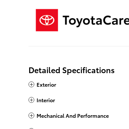
Detailed Specifications
Exterior
Interior
Mechanical And Performance