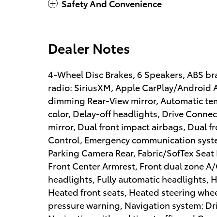
Safety And Convenience
Dealer Notes
4-Wheel Disc Brakes, 6 Speakers, ABS br
radio: SiriusXM, Apple CarPlay/Android
dimming Rear-View mirror, Automatic tem
color, Delay-off headlights, Drive Connect
mirror, Dual front impact airbags, Dual fr
Control, Emergency communication system:
Parking Camera Rear, Fabric/SofTex Seat M
Front Center Armrest, Front dual zone A/C
headlights, Fully automatic headlights, 
Heated front seats, Heated steering wheel
pressure warning, Navigation system: Dri