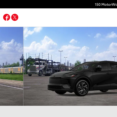
150 MotorWo
Facebook
Twitter