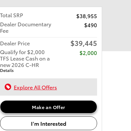
Total SRP
$38,955
Dealer Documentary
$490
Fee
$39,445
Dealer Price
Qualify for $2,000
$2,000
TFS Lease Cash on a
new 2026 C-HR
Details
Explore All Offers
Make an Offer
I’m Interested