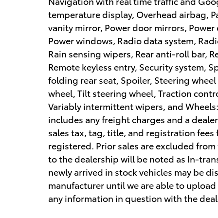
Navigation with real time traffic and Go
temperature display, Overhead airbag, P
vanity mirror, Power door mirrors, Power 
Power windows, Radio data system, Radi
Rain sensing wipers, Rear anti-roll bar, 
Remote keyless entry, Security system, S
folding rear seat, Spoiler, Steering whee
wheel, Tilt steering wheel, Traction contr
Variably intermittent wipers, and Wheels: 
includes any freight charges and a deale
sales tax, tag, title, and registration fees
registered. Prior sales are excluded from 
to the dealership will be noted as In-tran
newly arrived in stock vehicles may be d
manufacturer until we are able to upload 
any information in question with the deal