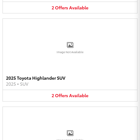
2
Offers
Available
Image Not Available
2025 Toyota Highlander SUV
2025
•
SUV
2
Offers
Available
Image Not Available