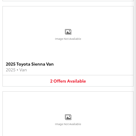
Image Not Available
2025 Toyota Sienna Van
2025
•
Van
2
Offers
Available
Image Not Available