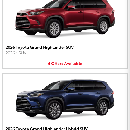
2026 Toyota Grand Highlander SUV
2026
•
SUV
4
Offers
Available
2026 Toyota Grand Highlander Hybrid SUV