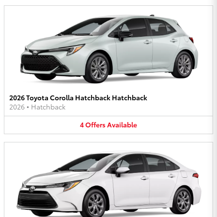
2026 Toyota Corolla Hatchback Hatchback
2026
•
Hatchback
4
Offers
Available