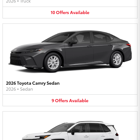
2026
•
Truck
10
Offers
Available
2026 Toyota Camry Sedan
2026
•
Sedan
9
Offers
Available