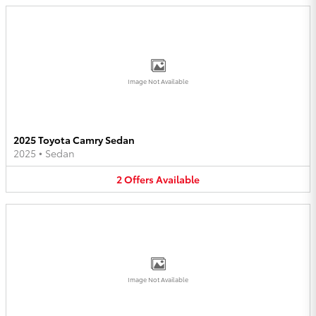
Image Not Available
2025 Toyota Camry Sedan
2025
•
Sedan
2
Offers
Available
Image Not Available