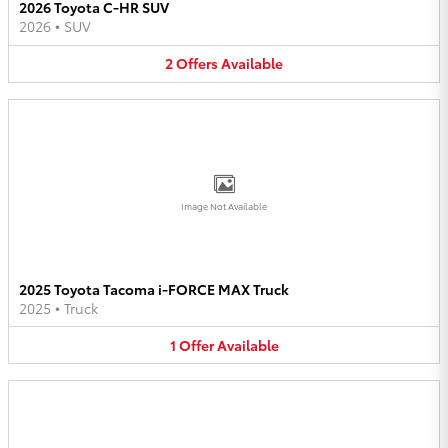
2026 Toyota C-HR SUV
2026
•
SUV
2
Offers
Available
Image Not Available
2025 Toyota Tacoma i-FORCE MAX Truck
2025
•
Truck
1
Offer
Available