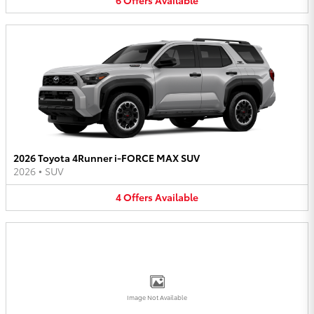
2026 Toyota 4Runner i-FORCE MAX SUV
2026
•
SUV
4
Offers
Available
Image Not Available