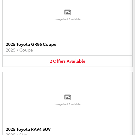
Image Not Available
2025 Toyota GR86 Coupe
2025
•
Coupe
2
Offers
Available
Image Not Available
2025 Toyota RAV4 SUV
2025
•
SUV