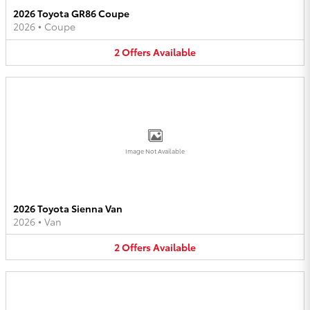
2026 Toyota GR86 Coupe
2026
•
Coupe
2
Offers
Available
Image Not Available
2026 Toyota Sienna Van
2026
•
Van
2
Offers
Available