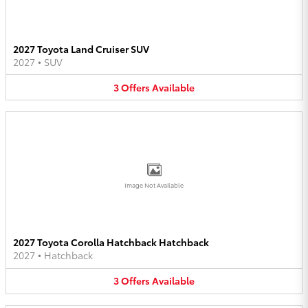
2027 Toyota Land Cruiser SUV
2027
•
SUV
3
Offers
Available
Image Not Available
2027 Toyota Corolla Hatchback Hatchback
2027
•
Hatchback
3
Offers
Available