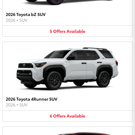
2026 Toyota bZ SUV
2026
•
SUV
5
Offers
Available
2026 Toyota 4Runner SUV
2026
•
SUV
6
Offers
Available