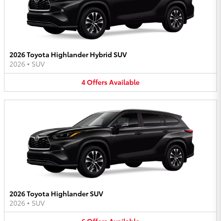
2026 Toyota Highlander Hybrid SUV
2026
•
SUV
4
Offers
Available
2026 Toyota Highlander SUV
2026
•
SUV
6
Offers
Available