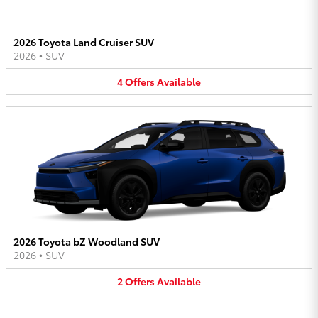
2026 Toyota Land Cruiser SUV
2026
•
SUV
4
Offers
Available
2026 Toyota bZ Woodland SUV
2026
•
SUV
2
Offers
Available