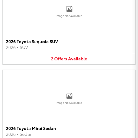
Image Not Available
2026 Toyota Sequoia SUV
2026
•
SUV
2
Offers
Available
Image Not Available
2026 Toyota Mirai Sedan
2026
•
Sedan