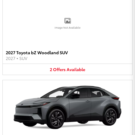
Image Not Available
2027 Toyota bZ Woodland SUV
2027
•
SUV
2
Offers
Available