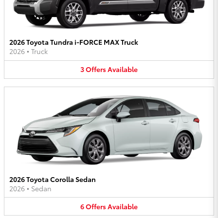
2026 Toyota Tundra i-FORCE MAX Truck
2026
•
Truck
3
Offers
Available
2026 Toyota Corolla Sedan
2026
•
Sedan
6
Offers
Available