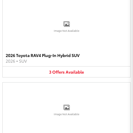
Image Not Available
2026 Toyota RAV4 Plug-In Hybrid SUV
2026
•
SUV
3
Offers
Available
Image Not Available