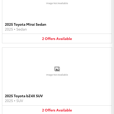
Image Not Available
2025 Toyota Mirai Sedan
2025
•
Sedan
2
Offers
Available
Image Not Available
2025 Toyota bZ4X SUV
2025
•
SUV
2
Offers
Available