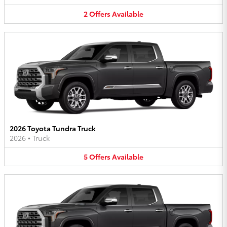
2
Offers
Available
2026 Toyota Tundra Truck
2026
•
Truck
5
Offers
Available