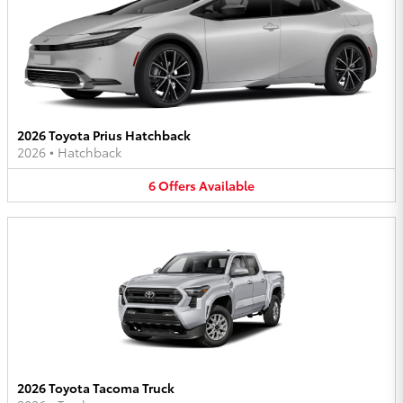
2026 Toyota Prius Hatchback
2026
•
Hatchback
6
Offers
Available
2026 Toyota Tacoma Truck