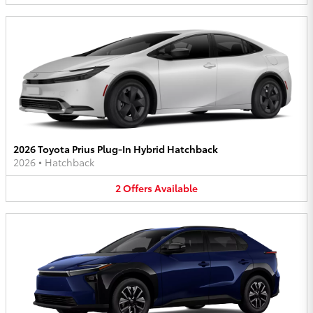
2026 Toyota Prius Plug-In Hybrid Hatchback
2026
•
Hatchback
2
Offers
Available