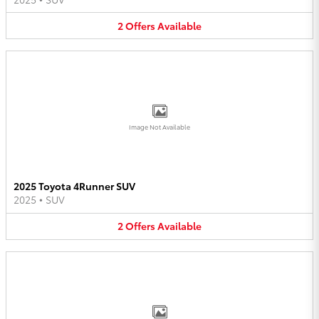
2
Offers
Available
Image Not Available
2025 Toyota 4Runner SUV
2025
•
SUV
2
Offers
Available