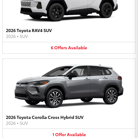
2026 Toyota RAV4 SUV
2026
•
SUV
6
Offers
Available
2026 Toyota Corolla Cross Hybrid SUV
2026
•
SUV
1
Offer
Available