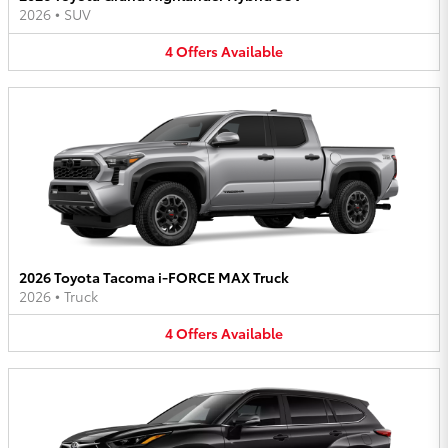
2026
•
SUV
4
Offers
Available
2026 Toyota Tacoma i-FORCE MAX Truck
2026
•
Truck
4
Offers
Available