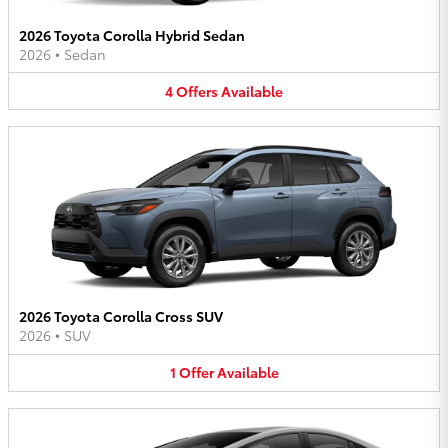
2026 Toyota Corolla Hybrid Sedan
2026
•
Sedan
4
Offers
Available
2026 Toyota Corolla Cross SUV
2026
•
SUV
1
Offer
Available