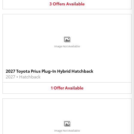
3
Offers
Available
Image Not Available
2027 Toyota Prius Plug-In Hybrid Hatchback
2027
•
Hatchback
1
Offer
Available
Image Not Available