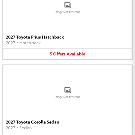
Image Not Available
2027 Toyota Prius Hatchback
2027
•
Hatchback
5
Offers
Available
Image Not Available
2027 Toyota Corolla Sedan
2027
•
Sedan