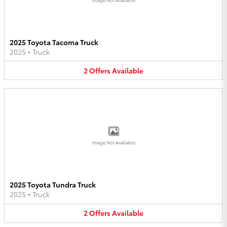
2025 Toyota Tacoma Truck
2025
•
Truck
2
Offers
Available
Image Not Available
2025 Toyota Tundra Truck
2025
•
Truck
2
Offers
Available