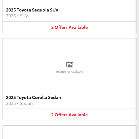
2025 Toyota Sequoia SUV
2025
•
SUV
2
Offers
Available
Image Not Available
2025 Toyota Corolla Sedan
2025
•
Sedan
2
Offers
Available