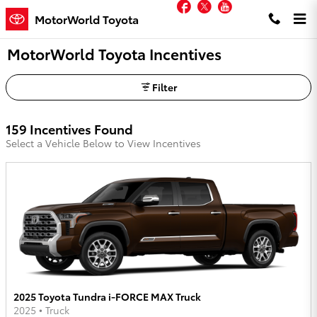
Facebook
Twitter
YouTube
Skip to main content
MotorWorld Toyota
MotorWorld Toyota Incentives
Filter
159 Incentives Found
Select a Vehicle Below to View Incentives
2025 Toyota Tundra i-FORCE MAX Truck
2025
•
Truck